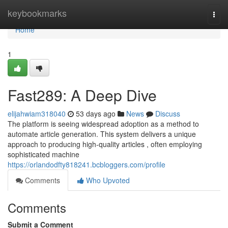
Home
keybookmarks
Togg
navi
Home
1
Fast289: A Deep Dive
elijahwiam318040
53 days ago
News
Discuss
The platform is seeing widespread adoption as a method to
automate article generation. This system delivers a unique
approach to producing high-quality articles , often employing
sophisticated machine
https://orlandodfty818241.bcbloggers.com/profile
Comments
Who Upvoted
Comments
Submit a Comment