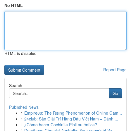
No HTML
HTML is disabled
Report Page
Search
Go
Published News
1
Empire88: The Rising Phenomenon of Online Gam...
1
24club: Sàn Giải Trí Hàng Đầu Việt Nam – Đánh ...
1
¿Cómo hacer Cochinita Pibil auténtica?
1
Deadhead Chemist Australia: Your copyright Va...