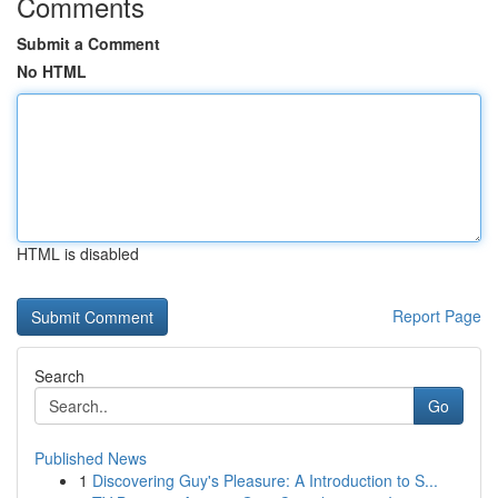
Comments
Submit a Comment
No HTML
HTML is disabled
Report Page
Search
Go
Published News
1
Discovering Guy's Pleasure: A Introduction to S...