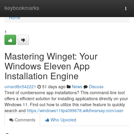
Home
keybookmarks
Togg
navi
Home
1
Mastering Winget: Your
Windows Eleven App
Installation Engine
umardtbr542221
51 days ago
News
Discuss
Tired of cumbersome app installations? This command-line tool
offers a efficient solution for installing applications directly on your
Windows 11. Find out how to utilize this native feature to quickly
search and
https://windows11tips099678.wikihearsay.com/user
Comments
Who Upvoted