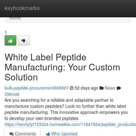
Home
keybookmarks
Home
1
White Label Peptide
Manufacturing: Your Custom
Solution
bulk-peptide-procurement065807
52 days ago
News
Discuss
Are you searching for a reliable and adaptable partner to
manufacture custom peptides? Look no further than white label
peptide manufacturing. This innovative approach empowers you
to develop your own branded peptides
https://henriyfyt733224.homewikia.com/11847924/peptide_product
Comments
Who Upvoted