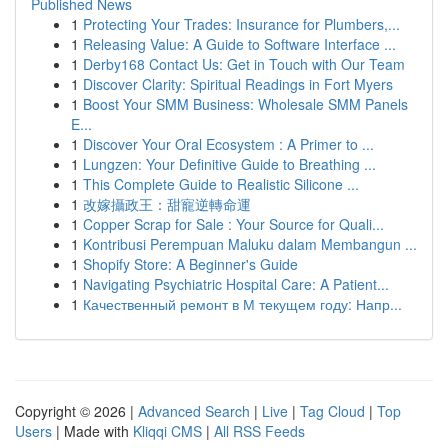
Published News
1
Protecting Your Trades: Insurance for Plumbers,...
1
Releasing Value: A Guide to Software Interface ...
1
Derby168 Contact Us: Get in Touch with Our Team
1
Discover Clarity: Spiritual Readings in Fort Myers
1
Boost Your SMM Business: Wholesale SMM Panels
E...
1
Discover Your Oral Ecosystem : A Primer to ...
1
Lungzen: Your Definitive Guide to Breathing ...
1
This Complete Guide to Realistic Silicone ...
1
改嫁攝政王：甜寵逆轉命運
1
Copper Scrap for Sale : Your Source for Quali...
1
Kontribusi Perempuan Maluku dalam Membangun ...
1
Shopify Store: A Beginner's Guide
1
Navigating Psychiatric Hospital Care: A Patient...
1
Качественный ремонт в М текущем году: Напр...
Copyright © 2026 |
Advanced Search
|
Live
|
Tag Cloud
|
Top
Users
| Made with
Kliqqi CMS
|
All RSS Feeds