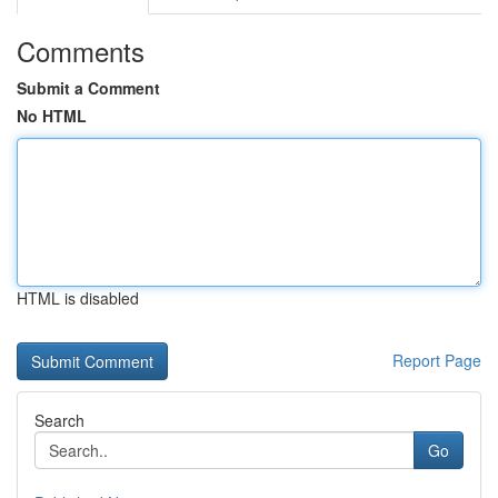
Comments
Submit a Comment
No HTML
HTML is disabled
Report Page
Search
Go