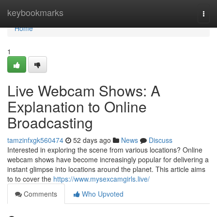
Home
keybookmarks
Togg
navi
Home
1
Live Webcam Shows: A
Explanation to Online
Broadcasting
tamzinfxgk560474
52 days ago
News
Discuss
Interested in exploring the scene from various locations? Online
webcam shows have become increasingly popular for delivering a
instant glimpse into locations around the planet. This article aims
to to cover the
https://www.mysexcamgirls.live/
Comments
Who Upvoted