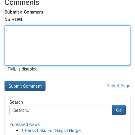
Comments
Submit a Comment
No HTML
HTML is disabled
Report Page
Search
Go
Published News
1
Fersk Laks For Salgs i Norge