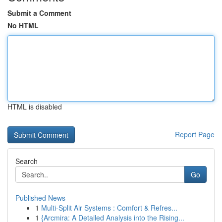
Submit a Comment
No HTML
HTML is disabled
Report Page
Search
Go
Published News
1
Multi-Split Air Systems : Comfort & Refres...
1
{Arcmira: A Detailed Analysis into the Rising...