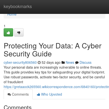
Home
keybookmarks
Home
1
Protecting Your Data: A Cyber
Security Guide
cyber-security806560
52 days ago
News
Discuss
Your personal data are increasingly vulnerable to online threats.
This guide provides key tips for safeguarding your digital footprint.
Use robust passwords, activate two-factor security, and be careful
of fraudulent
https://gretaaock265560.wikicorrespondence.com/6840160/protecti
Comments
Who Upvoted
Comments