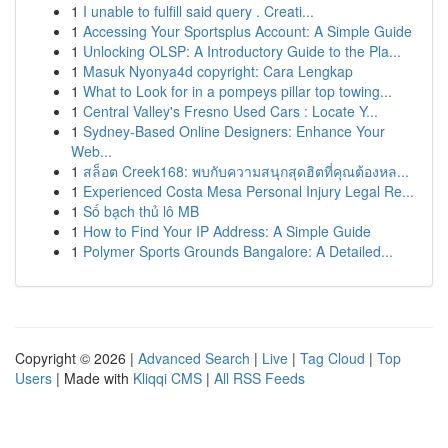
1
I unable to fulfill said query . Creati...
1
Accessing Your Sportsplus Account: A Simple Guide
1
Unlocking OLSP: A Introductory Guide to the Pla...
1
Masuk Nyonya4d copyright: Cara Lengkap
1
What to Look for in a pompeys pillar top towing...
1
Central Valley's Fresno Used Cars : Locate Y...
1
Sydney-Based Online Designers: Enhance Your
Web...
1
สล็อต Creek168: พบกับความสนุกสุดฮิตที่คุณต้องหล...
1
Experienced Costa Mesa Personal Injury Legal Re...
1
Số bạch thủ lô MB
1
How to Find Your IP Address: A Simple Guide
1
Polymer Sports Grounds Bangalore: A Detailed...
Copyright © 2026 |
Advanced Search
|
Live
|
Tag Cloud
|
Top
Users
| Made with
Kliqqi CMS
|
All RSS Feeds