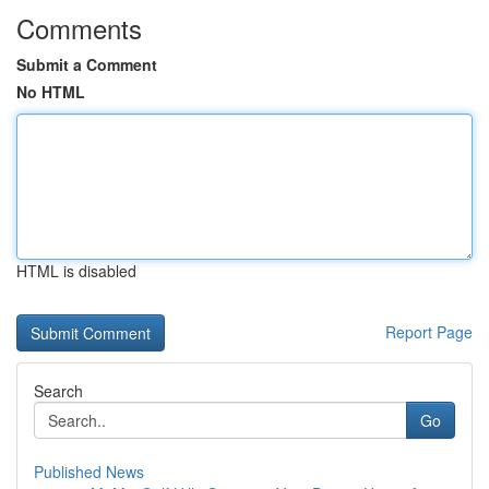
Comments
Submit a Comment
No HTML
HTML is disabled
Report Page
Search
Go
Published News