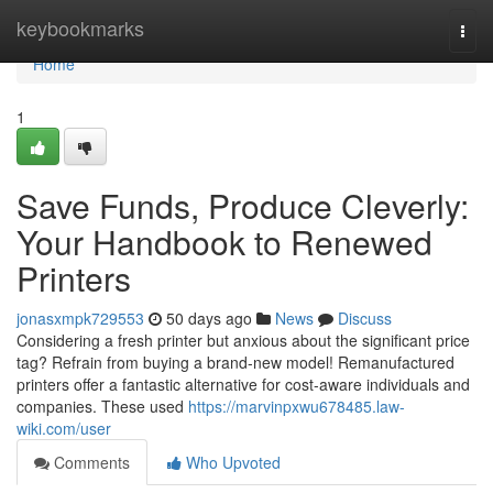
Home
keybookmarks
Togg
navi
Home
1
Save Funds, Produce Cleverly:
Your Handbook to Renewed
Printers
jonasxmpk729553
50 days ago
News
Discuss
Considering a fresh printer but anxious about the significant price
tag? Refrain from buying a brand-new model! Remanufactured
printers offer a fantastic alternative for cost-aware individuals and
companies. These used
https://marvinpxwu678485.law-
wiki.com/user
Comments
Who Upvoted