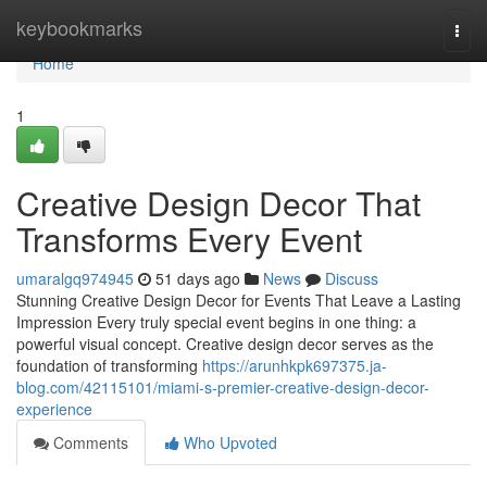
Home
keybookmarks
Togg
navi
Home
1
Creative Design Decor That
Transforms Every Event
umaralgq974945
51 days ago
News
Discuss
Stunning Creative Design Decor for Events That Leave a Lasting
Impression Every truly special event begins in one thing: a
powerful visual concept. Creative design decor serves as the
foundation of transforming
https://arunhkpk697375.ja-
blog.com/42115101/miami-s-premier-creative-design-decor-
experience
Comments
Who Upvoted