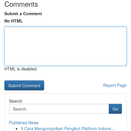
Comments
Submit a Comment
No HTML
HTML is disabled
Report Page
Search
Go
Published News
1
Cara Mengumpulkan Pengikut Platform Indone...