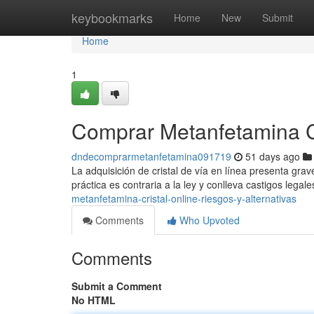
Home
keybookmarks
Home
New
Submit
Home
1
Comprar Metanfetamina Cri
dndecomprarmetanfetamina091719
51 days ago
La adquisición de cristal de vía en línea presenta grav
práctica es contraria a la ley y conlleva castigos lega
metanfetamina-cristal-online-riesgos-y-alternativas
Comments
Who Upvoted
Comments
Submit a Comment
No HTML