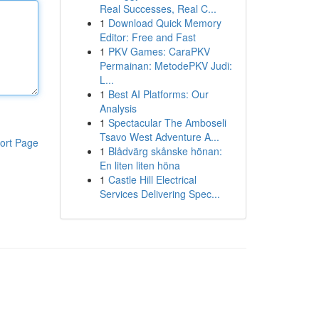
Real Successes, Real C...
1
Download Quick Memory
Editor: Free and Fast
1
PKV Games: CaraPKV
Permainan: MetodePKV Judi:
L...
1
Best AI Platforms: Our
Analysis
1
Spectacular The Amboseli
Tsavo West Adventure A...
ort Page
1
Blådvärg skånske hönan:
En liten liten höna
1
Castle Hill Electrical
Services Delivering Spec...