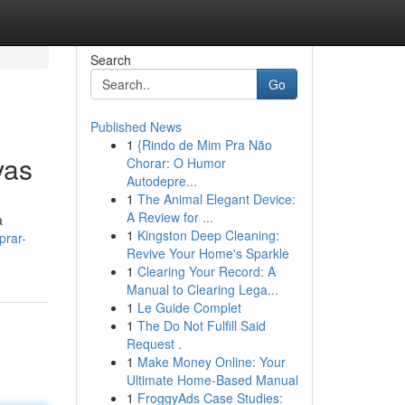
Search
Go
Published News
1
{Rindo de Mim Pra Não
vas
Chorar: O Humor
Autodepre...
1
The Animal Elegant Device:
A Review for ...
a
1
Kingston Deep Cleaning:
prar-
Revive Your Home's Sparkle
1
Clearing Your Record: A
Manual to Clearing Lega...
1
Le Guide Complet
1
The Do Not Fulfill Said
Request .
1
Make Money Online: Your
Ultimate Home-Based Manual
1
FroggyAds Case Studies: