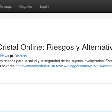
Groups
Register
Login
stal Online: Riesgos y Alternati
News
Discuss
es riesgos para la salud y la seguridad de las sujetos involucrados. Est
les severas
https://amaanteih953130.review-blogger.com/62757764/com