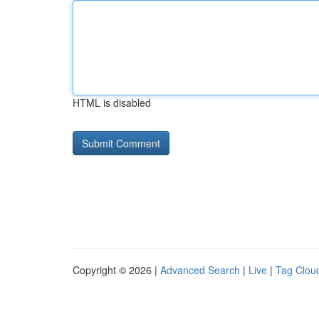
HTML is disabled
Copyright © 2026 |
Advanced Search
|
Live
|
Tag Clou