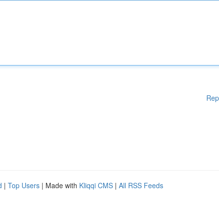
Rep
d
|
Top Users
| Made with
Kliqqi CMS
|
All RSS Feeds