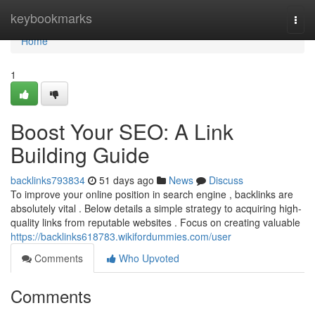
Home
keybookmarks
Togg
navi
Home
1
Boost Your SEO: A Link
Building Guide
backlinks793834
51 days ago
News
Discuss
To improve your online position in search engine , backlinks are
absolutely vital . Below details a simple strategy to acquiring high-
quality links from reputable websites . Focus on creating valuable
https://backlinks618783.wikifordummies.com/user
Comments
Who Upvoted
Comments