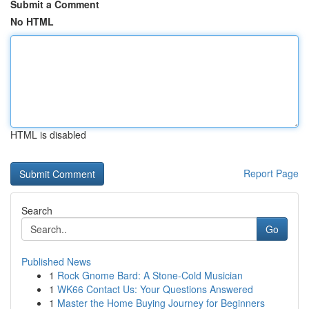
Submit a Comment
No HTML
HTML is disabled
Report Page
Search
Go
Published News
1
Rock Gnome Bard: A Stone-Cold Musician
1
WK66 Contact Us: Your Questions Answered
1
Master the Home Buying Journey for Beginners