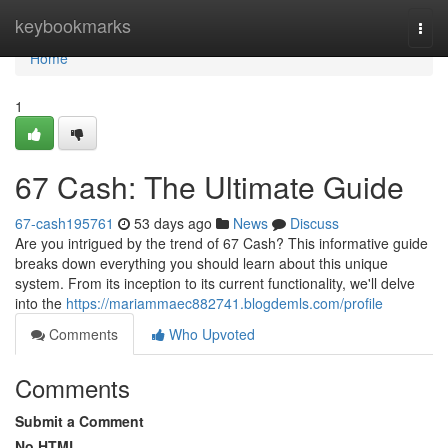
Home
keybookmarks
Togg
navi
Home
1
67 Cash: The Ultimate Guide
67-cash195761
53 days ago
News
Discuss
Are you intrigued by the trend of 67 Cash? This informative guide
breaks down everything you should learn about this unique
system. From its inception to its current functionality, we'll delve
into the
https://mariammaec882741.blogdemls.com/profile
Comments
Who Upvoted
Comments
Submit a Comment
No HTML