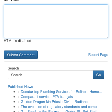
HTML is disabled
Report Page
Search
Go
Published News
1
Decatur top Plumbing Services for Reliable Home...
1
Comparatif service IPTV français
1
Golden Dragon-kin Priest : Divine Radiance
1
The evolution of regulatory standards and compl...
1
Get Food via the Railway at Gudur Rly Rail Station