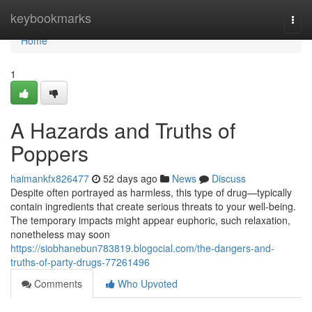
Home
keybookmarks
Togg
navi
Home
1
A Hazards and Truths of
Poppers
haimankfx826477
52 days ago
News
Discuss
Despite often portrayed as harmless, this type of drug—typically
contain ingredients that create serious threats to your well-being.
The temporary impacts might appear euphoric, such relaxation,
nonetheless may soon
https://siobhanebun783819.blogocial.com/the-dangers-and-
truths-of-party-drugs-77261496
Comments
Who Upvoted