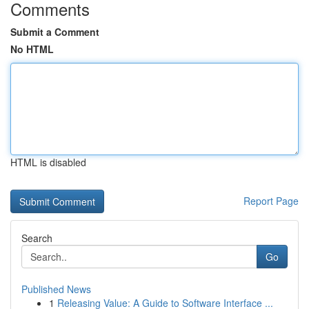
Comments
Submit a Comment
No HTML
HTML is disabled
Report Page
Search
Go
Published News
1
Releasing Value: A Guide to Software Interface ...