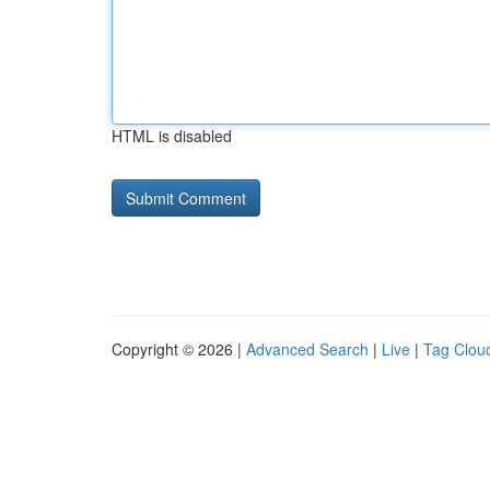
HTML is disabled
Copyright © 2026 |
Advanced Search
|
Live
|
Tag Clou