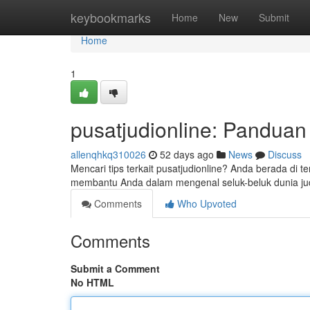
Home
keybookmarks
Home
New
Submit
Home
1
pusatjudionline: Pandua
allenqhkq310026
52 days ago
News
Discuss
Mencari tips terkait pusatjudionline? Anda berada di t
membantu Anda dalam mengenal seluk-beluk dunia jud
Comments
Who Upvoted
Comments
Submit a Comment
No HTML