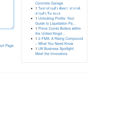
Concrete Garage
1
วิลล่าส่วนตัว พัทยา: สวรรค์
ส่วนตัว ริม ทะเล
1
Unlocking Profits: Your
Guide to Liquidation Pa...
1
Prime Combi Boilers within
the United Kingd...
1
2-FMA: A Rising Compound
– What You Need Know
ort Page
1
UK Business Spotlight:
Meet the Innovators