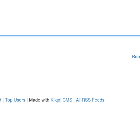
Rep
d
|
Top Users
| Made with
Kliqqi CMS
|
All RSS Feeds