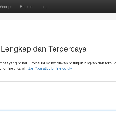
Groups
Register
Login
n Lengkap dan Terpercaya
empat yang benar ! Portal ini menyediakan petunjuk lengkap dan terbukt
i online . Kami
https://pusatjudionline.co.uk/