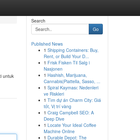
Search
Go
Published News
1
Shipping Containers: Buy,
Rent, or Build Your D...
1
Frisk Fisken Til Salg i
Nasjonen
1
Hashish, Marijuana,
i untuk
Cannabis|Piattella, Sasso, ...
1
Spiral Kayması: Nedenleri
ve Riskleri
1
Tìm dự án Charm City: Giá
tốt, Vị trí vàng
1
Craig Campbell SEO: A
Deep Dive
1
Locate Your Ideal Coffee
Machine Online
1
Durable Depot: The