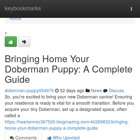
Home
keybookmarks
Togg
navi
Home
1
Bringing Home Your
Doberman Puppy: A Complete
Guide
doberman-puppy054975
52 days ago
News
Discuss
So, you're excited to bring your new Doberman canine! Ensuring
your residence is ready is vital for a smooth transition. Before you
acquire your tiny Doberman, set up a designated space, often
called a
https://haarismrez367520.blogmazing.com/40269832/bringing-
home-your-doberman-puppy-a-complete-guide
Comments
Who Upvoted