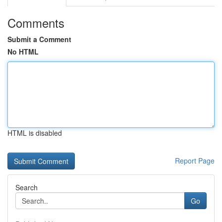
Comments
Submit a Comment
No HTML
HTML is disabled
Report Page
Search
Go