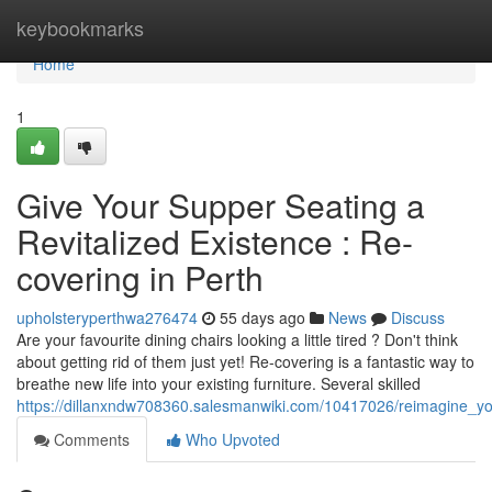
Home
keybookmarks
Home
1
Give Your Supper Seating a
Revitalized Existence : Re-
covering in Perth
upholsteryperthwa276474
55 days ago
News
Discuss
Are your favourite dining chairs looking a little tired ? Don't think
about getting rid of them just yet! Re-covering is a fantastic way to
breathe new life into your existing furniture. Several skilled
https://dillanxndw708360.salesmanwiki.com/10417026/reimagine_you
Comments
Who Upvoted