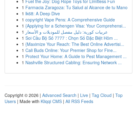
1
Fuel the Joy: Dog Rope Toys for Limitless Fun
1
Farmacia Zaragoza: Tu Salud al Alcance de tu Mano
1
lk68: A Deep Dive
1
copyright Vape Pens: A Comprehensive Guide
1
{Applying for a Schengen Visa: Your Comprehensi...
1
عربيات كورية: دليل مفصل للموديلات و الأسعار
1
Soi Cầu Bộ Số 7777 : Chọn Số Đặc Biệt Hôm ...
1
{Maximize Your Reach: The Best Online Advertisi...
1
Cali Buds Online: Your Premier Shop for Fine...
1
Protect Your Home: A Guide to Pest Management ...
1
Nashville Structured Cabling: Ensuring Network ...
Copyright © 2026 |
Advanced Search
|
Live
|
Tag Cloud
|
Top
Users
| Made with
Kliqqi CMS
|
All RSS Feeds