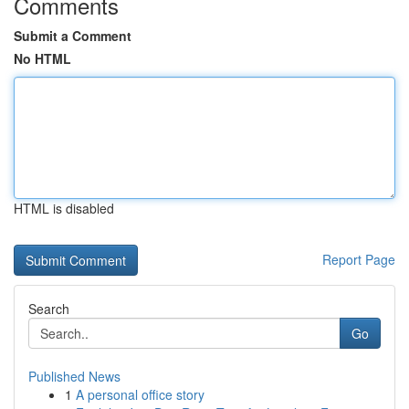
Comments
Submit a Comment
No HTML
HTML is disabled
Report Page
Search
Go
Published News
1
A personal office story