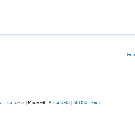
Rep
d
|
Top Users
| Made with
Kliqqi CMS
|
All RSS Feeds