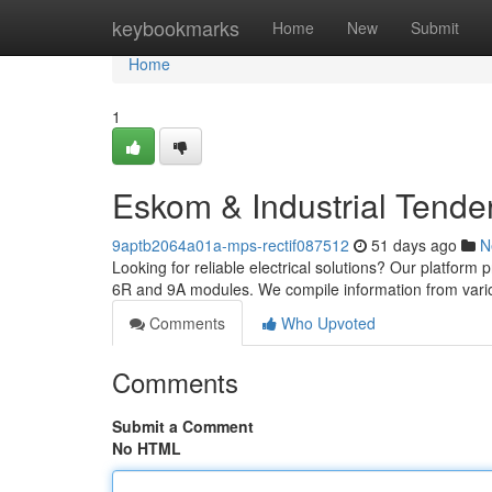
Home
keybookmarks
Home
New
Submit
Home
1
Eskom & Industrial Tende
9aptb2064a01a-mps-rectif087512
51 days ago
N
Looking for reliable electrical solutions? Our platform 
6R and 9A modules. We compile information from vari
Comments
Who Upvoted
Comments
Submit a Comment
No HTML