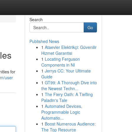
Search
Go
Published News
1
Ataevler Elektrikçi: Güvenilir
les
Hizmet Garantisi
1
Locating Ferguson
Components in NI
1
Jerrys CC: Your Ultimate
ities for
Guide
om/user
1
GT99: A Thorough Dive into
the Newest Techn...
1
The Fiery Oath: A Tiefling
Paladin's Tale
1
Automated Devices,
Programmable Logic
Automatio...
1
Boost Numerous Audience:
The Top Resource