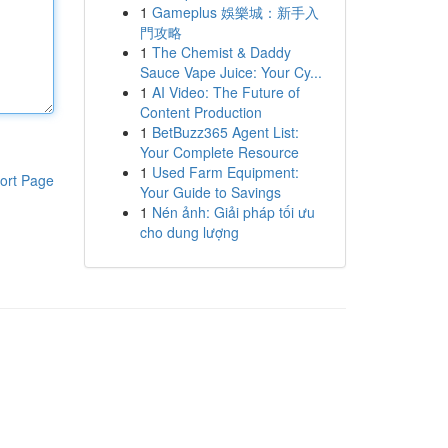
1
Gameplus 娛樂城：新手入
門攻略
1
The Chemist & Daddy
Sauce Vape Juice: Your Cy...
1
AI Video: The Future of
Content Production
1
BetBuzz365 Agent List:
Your Complete Resource
1
Used Farm Equipment:
ort Page
Your Guide to Savings
1
Nén ảnh: Giải pháp tối ưu
cho dung lượng