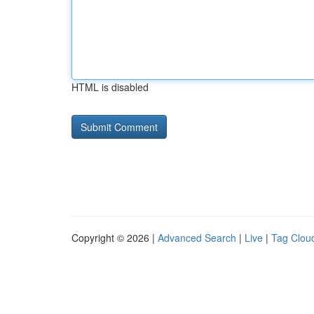
HTML is disabled
Copyright © 2026 |
Advanced Search
|
Live
|
Tag Clou