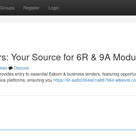
Groups
Register
Login
rs: Your Source for 6R & 9A Modu
ews
Discuss
provides entry to essential Eskom & business tenders, featuring opportun
ous platforms, ensuring you
https://6r-aatb2064a01a887964.wikievia.c