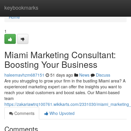
Home
keybookmarks
Home
1
Miami Marketing Consultant:
Boosting Your Business
haleemavhzm687151
51 days ago
News
Discuss
Are you struggling to grow your firm in the bustling Miami area? A
experienced marketing expert can offer the insights you want to
reach your ideal customers and boost sales. Our Miami-based
team
https://zakariawtrq100761.wikikarts.com/2331030/miami_marketing
Comments
Who Upvoted
Comments