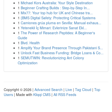
1
Michael Kors Australia: Your Style Destination
1
Beginner Crafting Builds : Step-by-Step In...
1
Mix77: Your top hub for UK and Chinese tra...
1
{BMS Digital Safety: Protecting Critical Systems
1
Camiones grúa pluma en Sevilla: Manual exhaus...
1
Yetenekli İç Mimari: Evlerinize Sanat Ekl...
1
The Power of Research Peptides: A Beginner's
Guide
1
Blvd. Health
1
Amplify Your Brand Presence Through Pakistani S...
1
Unlock Fast Business Funding: Bridge Loans & Co...
1
SEMUTWIN: Revolutionizing Ant Colony
Optimization
Copyright © 2026 |
Advanced Search
|
Live
|
Tag Cloud
|
Top
Users
| Made with
Kliqqi CMS
|
All RSS Feeds