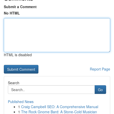
Submit a Comment
No HTML
HTML is disabled
Report Page
Search
Go
Published News
1
Craig Campbell SEO: A Comprehensive Manual
1
The Rock Gnome Bard: A Stone-Cold Musician