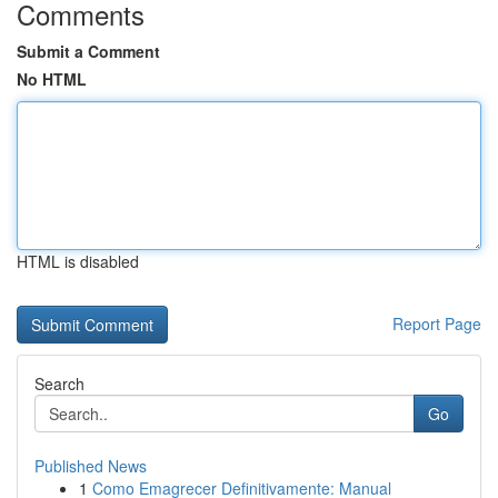
Comments
Submit a Comment
No HTML
HTML is disabled
Report Page
Search
Go
Published News
1
Como Emagrecer Definitivamente: Manual