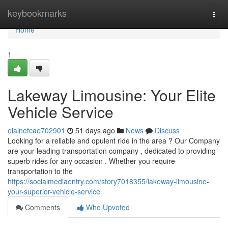
Home
keybookmarks
Togg
navi
Home
1
Lakeway Limousine: Your Elite
Vehicle Service
elainefcae702901
51 days ago
News
Discuss
Looking for a reliable and opulent ride in the area ? Our Company
are your leading transportation company , dedicated to providing
superb rides for any occasion . Whether you require
transportation to the
https://socialmediaentry.com/story7018355/lakeway-limousine-
your-superior-vehicle-service
Comments
Who Upvoted