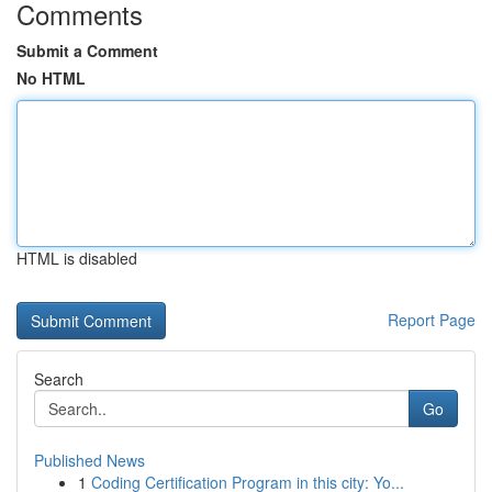
Comments
Submit a Comment
No HTML
HTML is disabled
Report Page
Search
Go
Published News
1
Coding Certification Program in this city: Yo...