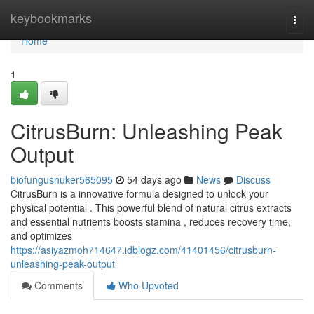
Home
keybookmarks
Togg
navi
Home
1
CitrusBurn: Unleashing Peak
Output
biofungusnuker565095
54 days ago
News
Discuss
CitrusBurn is a innovative formula designed to unlock your
physical potential . This powerful blend of natural citrus extracts
and essential nutrients boosts stamina , reduces recovery time,
and optimizes
https://asiyazmoh714647.idblogz.com/41401456/citrusburn-
unleashing-peak-output
Comments
Who Upvoted