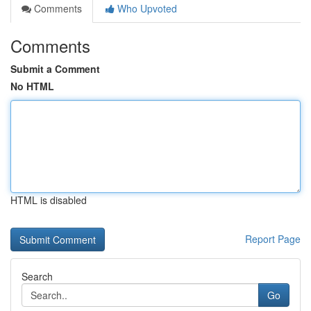
Comments
Who Upvoted
Comments
Submit a Comment
No HTML
HTML is disabled
Report Page
Search
Go