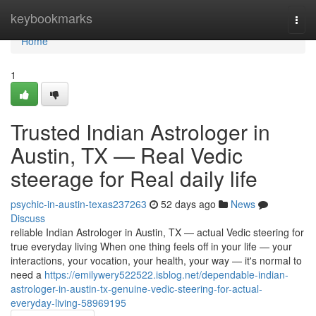
Home
keybookmarks
Togg
navi
Home
1
Trusted Indian Astrologer in
Austin, TX — Real Vedic
steerage for Real daily life
psychic-in-austin-texas237263
52 days ago
News
Discuss
reliable Indian Astrologer in Austin, TX — actual Vedic steering for
true everyday living When one thing feels off in your life — your
interactions, your vocation, your health, your way — it's normal to
need a
https://emilywery522522.isblog.net/dependable-indian-
astrologer-in-austin-tx-genuine-vedic-steering-for-actual-
everyday-living-58969195