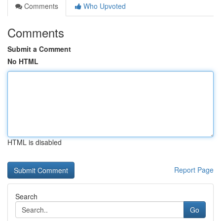
Comments
Who Upvoted
Comments
Submit a Comment
No HTML
HTML is disabled
Report Page
Search
Go