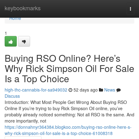
Home
keybookmarks
Togg
navi
Home
1
Buying RSO Online? Here’s
Why Rick Simpson Oil For Sale
Is a Top Choice
high-thc-cannabis-for-sa949032
52 days ago
News
Discuss
Introduction: What Most People Get Wrong About Buying RSO
Online If you’re trying to buy Rick Simpson Oil online, you’ve
probably already noticed something: Not all RSO is the same. And
more importantly, not
https://donnahnyr364384.blogkoo.com/buying-rso-online-here-s-
why-rick-simpson-oil-for-sale-is-a-top-choice-61008318