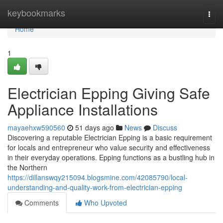
Home
keybookmarks
Togg
navi
Home
1
Electrician Epping Giving Safe
Appliance Installations
mayaehxw590560
51 days ago
News
Discuss
Discovering a reputable Electrician Epping is a basic requirement
for locals and entrepreneur who value security and effectiveness
in their everyday operations. Epping functions as a bustling hub in
the Northern
https://dillanswqy215094.blogsmine.com/42085790/local-
understanding-and-quality-work-from-electrician-epping
Comments
Who Upvoted