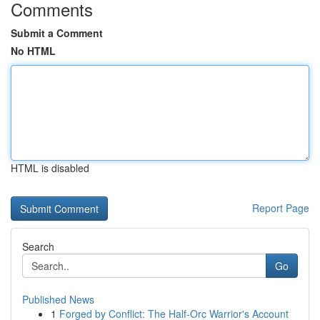
Comments
Submit a Comment
No HTML
HTML is disabled
Report Page
Search
Go
Published News
1
Forged by Conflict: The Half-Orc Warrior's Account