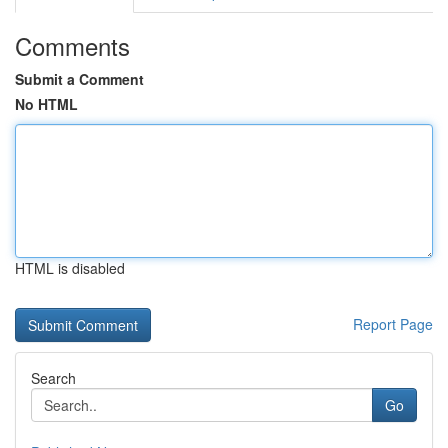
Comments
Submit a Comment
No HTML
HTML is disabled
Report Page
Search
Go