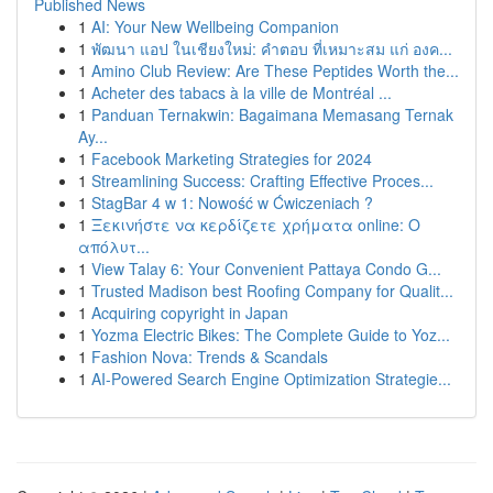
Published News
1
AI: Your New Wellbeing Companion
1
พัฒนา แอป ในเชียงใหม่: คำตอบ ที่เหมาะสม แก่ องค...
1
Amino Club Review: Are These Peptides Worth the...
1
Acheter des tabacs à la ville de Montréal ...
1
Panduan Ternakwin: Bagaimana Memasang Ternak
Ay...
1
Facebook Marketing Strategies for 2024
1
Streamlining Success: Crafting Effective Proces...
1
StagBar 4 w 1: Nowość w Ćwiczeniach ?
1
Ξεκινήστε να κερδίζετε χρήματα online: Ο
απόλυτ...
1
View Talay 6: Your Convenient Pattaya Condo G...
1
Trusted Madison best Roofing Company for Qualit...
1
Acquiring copyright in Japan
1
Yozma Electric Bikes: The Complete Guide to Yoz...
1
Fashion Nova: Trends & Scandals
1
AI-Powered Search Engine Optimization Strategie...