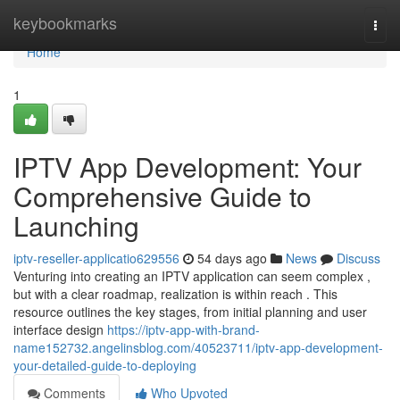
Home
keybookmarks
Togg
navi
Home
1
IPTV App Development: Your
Comprehensive Guide to
Launching
iptv-reseller-applicatio629556
54 days ago
News
Discuss
Venturing into creating an IPTV application can seem complex ,
but with a clear roadmap, realization is within reach . This
resource outlines the key stages, from initial planning and user
interface design
https://iptv-app-with-brand-
name152732.angelinsblog.com/40523711/iptv-app-development-
your-detailed-guide-to-deploying
Comments
Who Upvoted