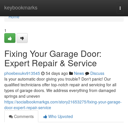
Home
keybookmarks
Togg
navi
Home
1
Fixing Your Garage Door:
Expert Repair & Service
phoebexukv913545
54 days ago
News
Discuss
Is your automatic door giving you trouble? Don't panic! Our
qualified technicians offer top-notch repair and servicing for all
types of garage doors. We address everything from damaged
springs and uneven
https://socialbookmarkgs.com/story21653275/fixing-your-garage-
door-expert-repair-service
Comments
Who Upvoted