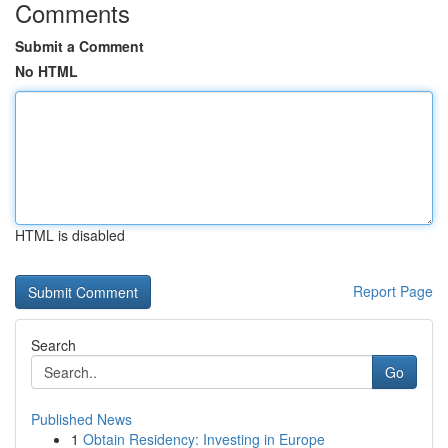
Comments
Submit a Comment
No HTML
HTML is disabled
Report Page
Search
Go
Published News
1
Obtain Residency: Investing in Europe