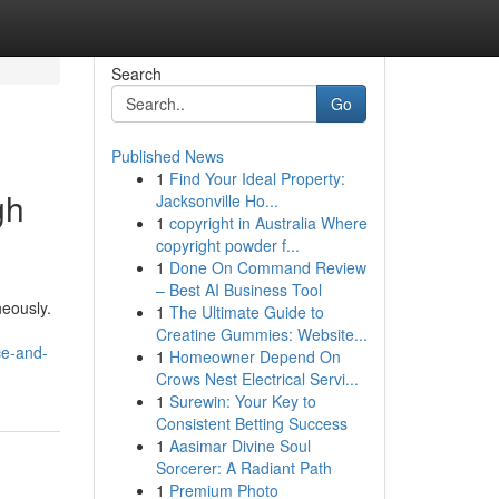
Search
Go
Published News
1
Find Your Ideal Property:
gh
Jacksonville Ho...
1
copyright in Australia Where
copyright powder f...
1
Done On Command Review
– Best AI Business Tool
neously.
1
The Ultimate Guide to
Creatine Gummies: Website...
ce-and-
1
Homeowner Depend On
Crows Nest Electrical Servi...
1
Surewin: Your Key to
Consistent Betting Success
1
Aasimar Divine Soul
Sorcerer: A Radiant Path
1
Premium Photo