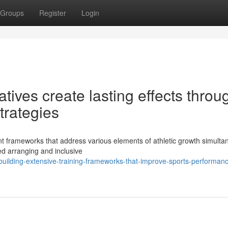
Groups
Register
Login
tives create lasting effects throu
trategies
nt frameworks that address various elements of athletic growth simulta
ted arranging and inclusive
uilding-extensive-training-frameworks-that-improve-sports-performan