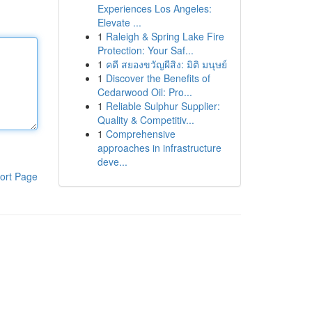
Experiences Los Angeles:
Elevate ...
1
Raleigh & Spring Lake Fire
Protection: Your Saf...
1
คดี สยองขวัญผีสิง: มิติ มนุษย์
1
Discover the Benefits of
Cedarwood Oil: Pro...
1
Reliable Sulphur Supplier:
Quality & Competitiv...
1
Comprehensive
approaches in infrastructure
deve...
ort Page