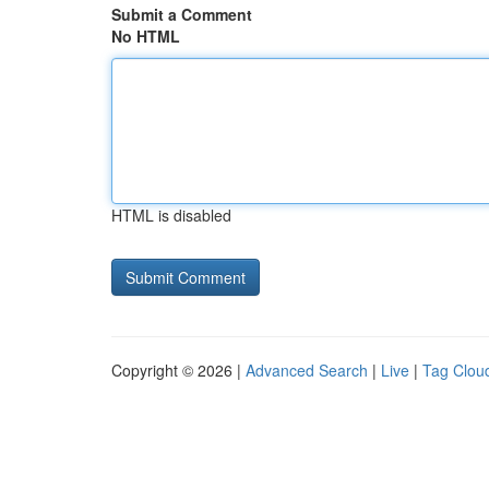
Submit a Comment
No HTML
HTML is disabled
Copyright © 2026 |
Advanced Search
|
Live
|
Tag Clou