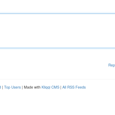
Rep
d
|
Top Users
| Made with
Kliqqi CMS
|
All RSS Feeds