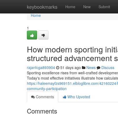
Home
keybookmarks
Home
New
Submit
Home
1
How modern sporting initia
structured advancement s
rajanfcga893904
51 days ago
News
Discuss
Sporting excellence rises from well-crafted developme
Today's most effective initiatives illustrate how calcula
https://haleemayfzs969151.elbloglibre.com/42160224/b
community-participation
Comments
Who Upvoted
Comments