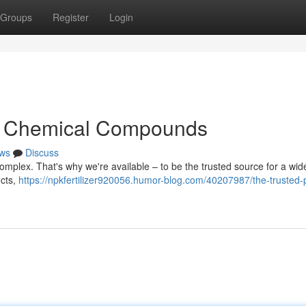
Groups
Register
Login
for Chemical Compounds
ws
Discuss
omplex. That's why we're available – to be the trusted source for a wi
ucts,
https://npkfertilizer920056.humor-blog.com/40207987/the-trusted-