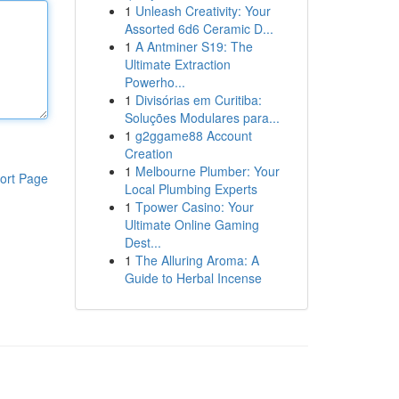
1
Unleash Creativity: Your
Assorted 6d6 Ceramic D...
1
A Antminer S19: The
Ultimate Extraction
Powerho...
1
Divisórias em Curitiba:
Soluções Modulares para...
1
g2ggame88 Account
Creation
1
Melbourne Plumber: Your
ort Page
Local Plumbing Experts
1
Tpower Casino: Your
Ultimate Online Gaming
Dest...
1
The Alluring Aroma: A
Guide to Herbal Incense