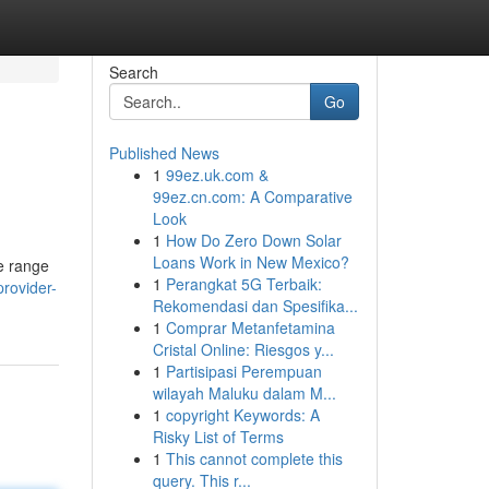
Search
Go
Published News
1
99ez.uk.com &
99ez.cn.com: A Comparative
Look
1
How Do Zero Down Solar
Loans Work in New Mexico?
de range
1
Perangkat 5G Terbaik:
provider-
Rekomendasi dan Spesifika...
1
Comprar Metanfetamina
Cristal Online: Riesgos y...
1
Partisipasi Perempuan
wilayah Maluku dalam M...
1
copyright Keywords: A
Risky List of Terms
1
This cannot complete this
query. This r...