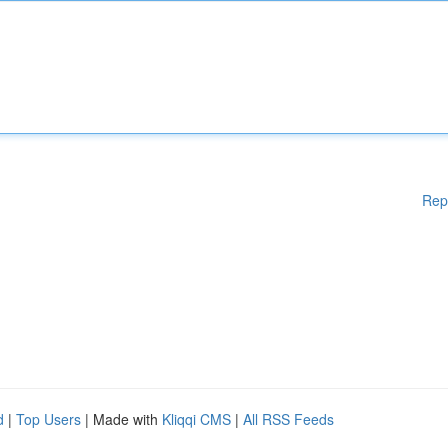
Rep
d
|
Top Users
| Made with
Kliqqi CMS
|
All RSS Feeds