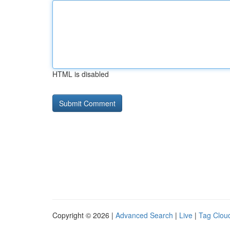
HTML is disabled
Copyright © 2026 |
Advanced Search
|
Live
|
Tag Clou