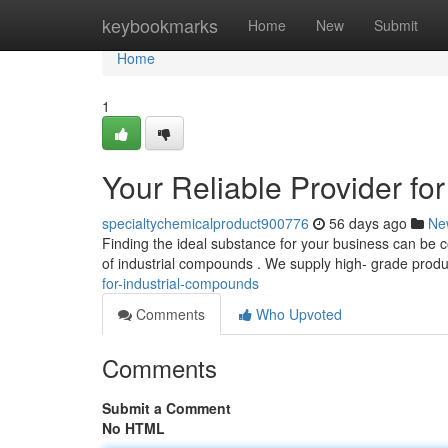
Home
keybookmarks
Home
New
Submit
Home
1
Your Reliable Provider 
specialtychemicalproduct900776
56 days ago
Ne
Finding the ideal substance for your business can be c
of industrial compounds . We supply high- grade prod
for-industrial-compounds
Comments
Who Upvoted
Comments
Submit a Comment
No HTML