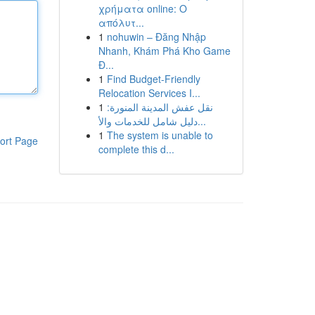
χρήματα online: Ο
απόλυτ...
1
nohuwin – Đăng Nhập
Nhanh, Khám Phá Kho Game
Đ...
1
Find Budget-Friendly
Relocation Services I...
1
نقل عفش المدينة المنورة:
دليل شامل للخدمات والأ...
1
The system is unable to
ort Page
complete this d...