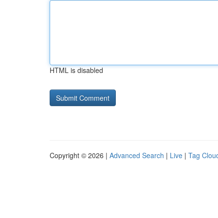
HTML is disabled
Copyright © 2026 |
Advanced Search
|
Live
|
Tag Clou