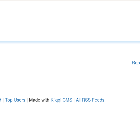
Rep
d
|
Top Users
| Made with
Kliqqi CMS
|
All RSS Feeds