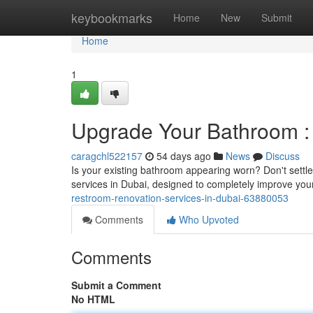
Home
keybookmarks
Home
New
Submit
Home
1
Upgrade Your Bathroom : 
caragchl522157
54 days ago
News
Discuss
Is your existing bathroom appearing worn? Don't settle
services in Dubai, designed to completely improve yo
restroom-renovation-services-in-dubai-63880053
Comments
Who Upvoted
Comments
Submit a Comment
No HTML