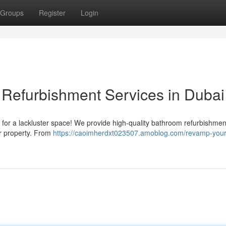
Groups
Register
Login
Refurbishment Services in Dubai
 for a lackluster space! We provide high-quality bathroom refurbishmen
ur property. From
https://caoimherdxt023507.amoblog.com/revamp-your