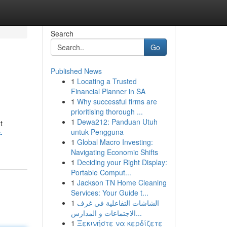
Search
Go
Published News
1
Locating a Trusted
Financial Planner in SA
1
Why successful firms are
prioritising thorough ...
1
Dewa212: Panduan Utuh
t
untuk Pengguna
-
1
Global Macro Investing:
Navigating Economic Shifts
1
Deciding your Right Display:
Portable Comput...
1
Jackson TN Home Cleaning
Services: Your Guide t...
1
الشاشات التفاعلية في غرف
الاجتماعات و المدارس...
1
Ξεκινήστε να κερδίζετε