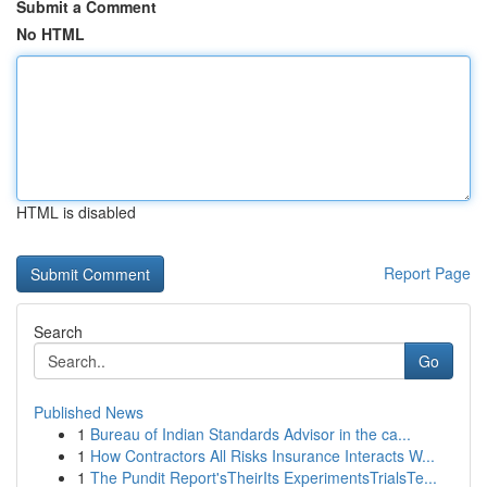
Submit a Comment
No HTML
HTML is disabled
Report Page
Search
Go
Published News
1
Bureau of Indian Standards Advisor in the ca...
1
How Contractors All Risks Insurance Interacts W...
1
The Pundit Report'sTheirIts ExperimentsTrialsTe...