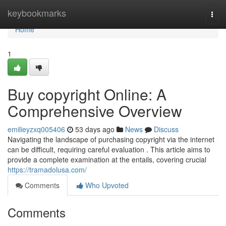
Home
keybookmarks
Togg
navi
Home
1
Buy copyright Online: A
Comprehensive Overview
emilieyzxq005406
53 days ago
News
Discuss
Navigating the landscape of purchasing copyright via the internet
can be difficult, requiring careful evaluation . This article aims to
provide a complete examination at the entails, covering crucial
https://tramadolusa.com/
Comments
Who Upvoted
Comments