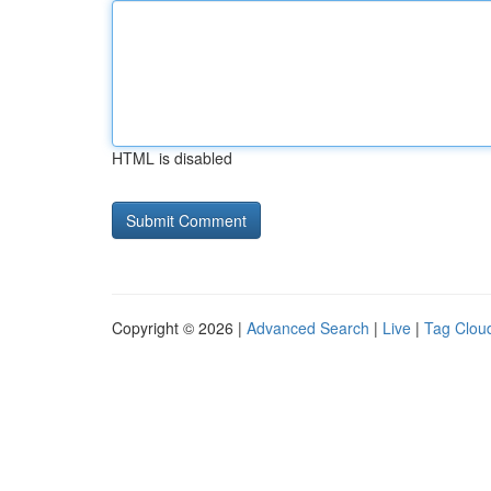
HTML is disabled
Copyright © 2026 |
Advanced Search
|
Live
|
Tag Clou