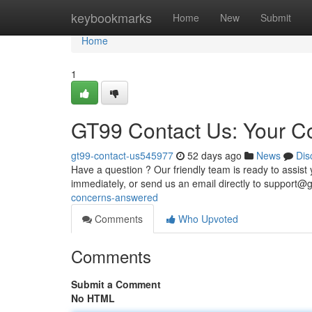
Home
keybookmarks
Home
New
Submit
Home
1
GT99 Contact Us: Your 
gt99-contact-us545977
52 days ago
News
Dis
Have a question ? Our friendly team is ready to assist 
immediately, or send us an email directly to
support@g
concerns-answered
Comments
Who Upvoted
Comments
Submit a Comment
No HTML