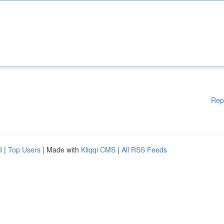
Rep
d
|
Top Users
| Made with
Kliqqi CMS
|
All RSS Feeds