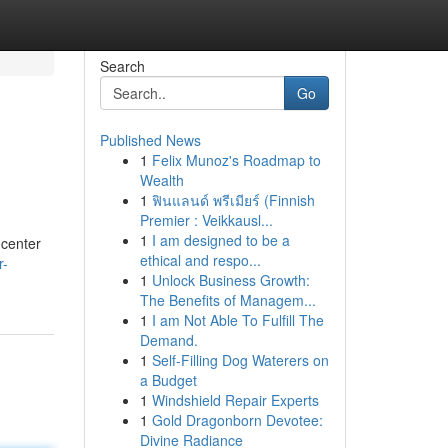
Search
Go
Published News
1
Felix Munoz's Roadmap to
Wealth
1
ฟินแลนด์ พรีเมียร์ (Finnish
Premier : Veikkausl...
1
I am designed to be a
 center
ethical and respo...
r-
1
Unlock Business Growth:
The Benefits of Managem...
1
I am Not Able To Fulfill The
Demand.
1
Self-Filling Dog Waterers on
a Budget
1
Windshield Repair Experts
1
Gold Dragonborn Devotee:
Divine Radiance