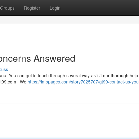
Groups
Register
Login
Concerns Answered
cuss
you. You can get in touch through several ways: visit our thorough help
t99.com
. We
https://infopagex.com/story7025707/gt99-contact-us-you