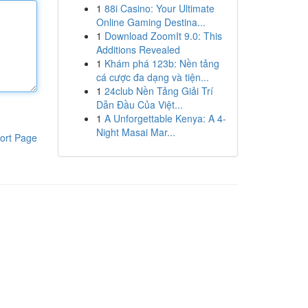
1
88i Casino: Your Ultimate
Online Gaming Destina...
1
Download ZoomIt 9.0: This
Additions Revealed
1
Khám phá 123b: Nền tảng
cá cược đa dạng và tiện...
1
24club Nền Tảng Giải Trí
Dẫn Đầu Của Việt...
1
A Unforgettable Kenya: A 4-
Night Masai Mar...
ort Page