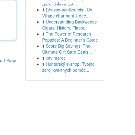
في مخطط الجش...
1
{Vresse-sur-Semois : Un
Village charmant à déc...
1
Understanding Backwoods
Cigars: History, Flavor...
1
The Power of Research
Peptides: A Beginner's Guide
1
Score Big Savings: The
Ultimate Gift Card Deals...
1
iptv maroc
ort Page
1
Hunterský e-shop: Tvojho
zdroj kvalitných pomôc...