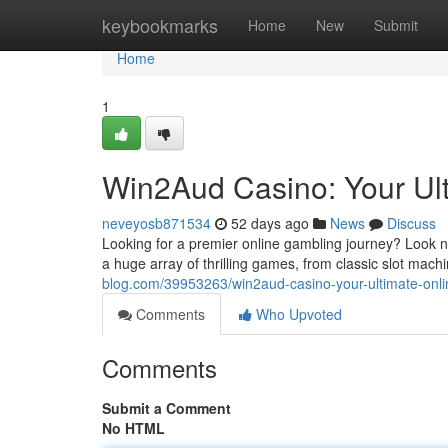
Home
keybookmarks
Home
New
Submit
Home
1
Win2Aud Casino: Your Ult
neveyosb871534
52 days ago
News
Discuss
Looking for a premier online gambling journey? Look n
a huge array of thrilling games, from classic slot ma
blog.com/39953263/win2aud-casino-your-ultimate-onli
Comments
Who Upvoted
Comments
Submit a Comment
No HTML