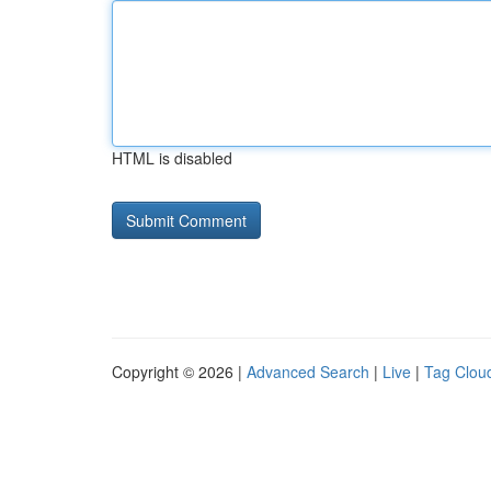
HTML is disabled
Copyright © 2026 |
Advanced Search
|
Live
|
Tag Clou