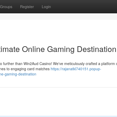
Groups
Register
Login
imate Online Gaming Destination
o further than Win2Aud Casino! We've meticulously crafted a platform o
chines to engaging card matches
https://rajanatkl740151.popup-
ne-gaming-destination