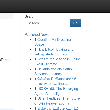
Search
Go
Published News
1
Creating My Dressing
Space
1
How Bitcoin buying and
selling alerts do the jo...
1
Stream the Madness Online
ffering
: Your Ultimate ...
1
Reliable Vehicle Setup
Services in Lancs
1
ที่พักส่วนตัว พัทยา: สวรรค์
ส่วนตัวของคุณ ข้าง ...
1
{SORA168: The Emerging
Age of AI Intellige...
1
Uther Peptides: The Future
of Skin Rejuvenation ?
1
فلل للبيع في المنورة : خيارك