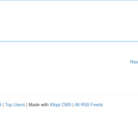
Rep
d
|
Top Users
| Made with
Kliqqi CMS
|
All RSS Feeds