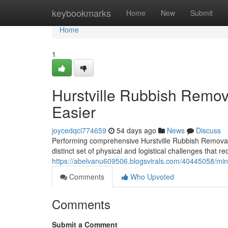
Home
keybookmarks
Home
New
Submit
Home
1
Hurstville Rubbish Remo
Easier
joycedqci774659
54 days ago
News
Discuss
Performing comprehensive Hurstville Rubbish Removal 
distinct set of physical and logistical challenges that 
https://abelvanu609506.blogsvirals.com/40445058/mini
Comments
Who Upvoted
Comments
Submit a Comment