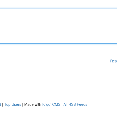
Rep
d
|
Top Users
| Made with
Kliqqi CMS
|
All RSS Feeds