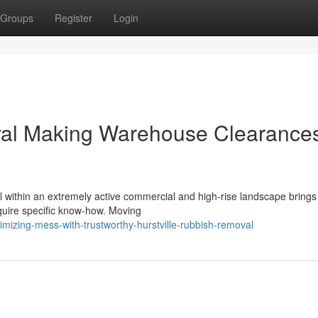
Groups
Register
Login
val Making Warehouse Clearance
within an extremely active commercial and high-rise landscape brings
require specific know-how. Moving
mizing-mess-with-trustworthy-hurstville-rubbish-removal