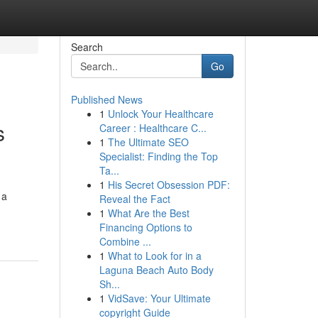
Search
Go
Published News
1
Unlock Your Healthcare
s
Career : Healthcare C...
1
The Ultimate SEO
Specialist: Finding the Top
Ta...
1
His Secret Obsession PDF:
 a
Reveal the Fact
1
What Are the Best
Financing Options to
Combine ...
1
What to Look for in a
Laguna Beach Auto Body
Sh...
1
VidSave: Your Ultimate
copyright Guide