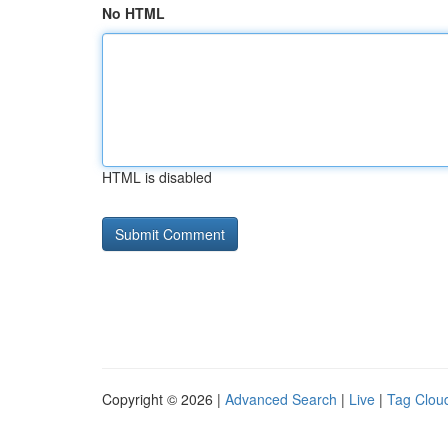
No HTML
HTML is disabled
Copyright © 2026 |
Advanced Search
|
Live
|
Tag Clou