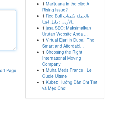
1
Marijuana in the city: A
Rising Issue?
1
Red Bull بالجملة بكميات
الأردن : دليل اقتنا...
1
jasa SEO: Maksimalkan
Urutan Website Anda ...
1
Virtual Ejari in Dubai: The
Smart and Affordabl...
1
Choosing the Right
International Moving
Company
1
Muha Meds France : Le
ort Page
Guide Ultime
1
Kubet: Hướng Dẫn Chi Tiết
và Mẹo Chơi