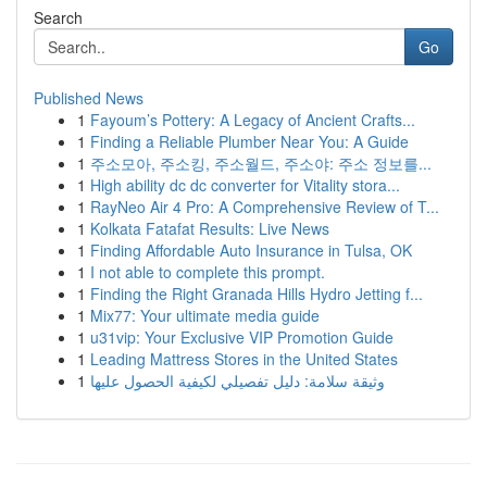
Search
Go
Published News
1
Fayoum’s Pottery: A Legacy of Ancient Crafts...
1
Finding a Reliable Plumber Near You: A Guide
1
주소모아, 주소킹, 주소월드, 주소야: 주소 정보를...
1
High ability dc dc converter for Vitality stora...
1
RayNeo Air 4 Pro: A Comprehensive Review of T...
1
Kolkata Fatafat Results: Live News
1
Finding Affordable Auto Insurance in Tulsa, OK
1
I not able to complete this prompt.
1
Finding the Right Granada Hills Hydro Jetting f...
1
Mix77: Your ultimate media guide
1
u31vip: Your Exclusive VIP Promotion Guide
1
Leading Mattress Stores in the United States
1
وثيقة سلامة: دليل تفصيلي لكيفية الحصول عليها