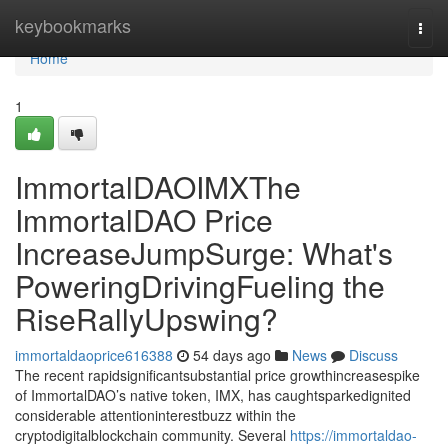
Home
keybookmarks
Togg
navi
Home
1
ImmortalDAOIMXThe
ImmortalDAO Price
IncreaseJumpSurge: What's
PoweringDrivingFueling the
RiseRallyUpswing?
immortaldaoprice616388
54 days ago
News
Discuss
The recent rapidsignificantsubstantial price growthincreasespike
of ImmortalDAO’s native token, IMX, has caughtsparkedignited
considerable attentioninterestbuzz within the
cryptodigitalblockchain community. Several
https://immortaldao-