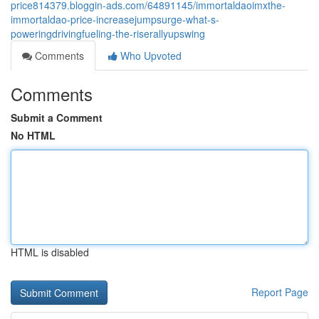
price814379.bloggin-ads.com/64891145/immortaldaoimxthe-
immortaldao-price-increasejumpsurge-what-s-
poweringdrivingfueling-the-riserallyupswing
Comments
Who Upvoted
Comments
Submit a Comment
No HTML
HTML is disabled
Report Page