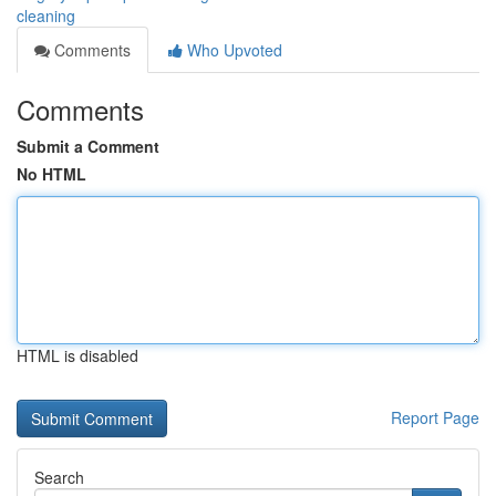
cleaning
Comments
Who Upvoted
Comments
Submit a Comment
No HTML
HTML is disabled
Report Page
Search