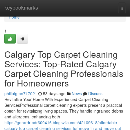
Home
keybookmarks
Togg
navi
Home
1
Calgary Top Carpet Cleaning
Services: Top-Rated Calgary
Carpet Cleaning Professionals
for Homeowners
philipfgmn717021
53 days ago
News
Discuss
Revitalize Your Home With Experienced Carpet Cleaning
ServicesProfessional carpet cleaning experts present a practical
option for revitalizing living spaces. They handle ingrained debris
and allergens, enhancing both
https://gerardrmdr600416.blogsvila.com/42109618/affordable-
calgary-top-carpet-cleaning-services-for-move-in-and-move-out-