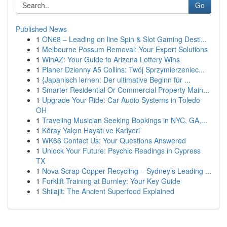
Go
Published News
1
ON68 – Leading on line Spin & Slot Gaming Desti...
1
Melbourne Possum Removal: Your Expert Solutions
1
WinAZ: Your Guide to Arizona Lottery Wins
1
Planer Dzienny A5 Collins: Twój Sprzymierzeniec...
1
{Japanisch lernen: Der ultimative Beginn für ...
1
Smarter Residential Or Commercial Property Main...
1
Upgrade Your Ride: Car Audio Systems in Toledo
OH
1
Traveling Musician Seeking Bookings in NYC, GA,...
1
Köray Yalçın Hayatı ve Kariyeri
1
WK66 Contact Us: Your Questions Answered
1
Unlock Your Future: Psychic Readings in Cypress
TX
1
Nova Scrap Copper Recycling – Sydney’s Leading ...
1
Forklift Training at Burnley: Your Key Guide
1
Shilajit: The Ancient Superfood Explained