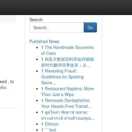
Search
Go
Published News
1
The Handmade Souvenirs
of Cairo
1
AI及大数据语料库如何赋能
新时代翻译培养改革：从...
1
Revealing Fraud :
Guidelines for Spotting
eed , to
Secre...
olks-
1
Restaurant Napkins: More
Than Just a Wipe
1
Removals Denbighshire:
Your Hassle-Free Transit...
1
พูลวิลล่า พัทยาชายหาด:
สรวงสวรรค์ ส่วนตัวของคุณ...
1
Ethicon
1
```text