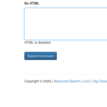
No HTML
HTML is disabled
Copyright © 2026 |
Advanced Search
|
Live
|
Tag Clou