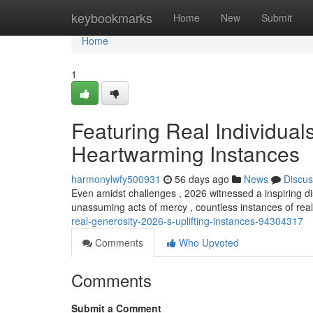
Home
keybookmarks
Home
New
Submit
Home
1
Featuring Real Individual
Heartwarming Instances
harmonylwfy500931
56 days ago
News
Discus
Even amidst challenges , 2026 witnessed a inspiring dis
unassuming acts of mercy , countless instances of re
real-generosity-2026-s-uplifting-instances-94304317
Comments
Who Upvoted
Comments
Submit a Comment