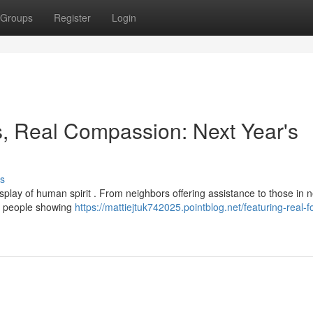
Groups
Register
Login
s, Real Compassion: Next Year's
s
play of human spirit . From neighbors offering assistance to those in n
al people showing
https://mattiejtuk742025.pointblog.net/featuring-real-f