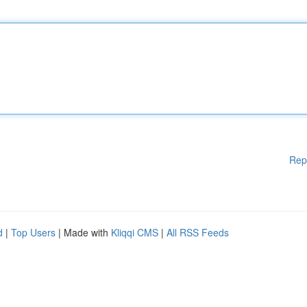
Rep
d
|
Top Users
| Made with
Kliqqi CMS
|
All RSS Feeds