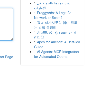
1
زيت جوجوبا بالجملة في
الإمارات
1
FroggyAds: A Legit Ad
Network or Scam?
1
강남 상가사무실 임대 잘하
는 방법 총정리
1
Jinx88: เข้าสู่ระบบง่ายๆ ทำ
ตามนี้!
1
Apes for Auction: A Detailed
Guide
1
AI Agents: MCP Integration
for Automated Opera...
ort Page