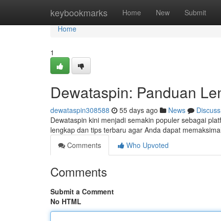
Home
keybookmarks
Home
New
Submit
Home
1
Dewataspin: Panduan Len
dewataspin308588
55 days ago
News
Discuss
Dewataspin kini menjadi semakin populer sebagai pla
lengkap dan tips terbaru agar Anda dapat memaksimalk
Comments
Who Upvoted
Comments
Submit a Comment
No HTML