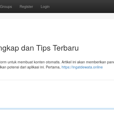
Groups
Register
Login
gkap dan Tips Terbaru
tform untuk membuat konten otomatis. Artikel ini akan memberikan pa
an potensi dari aplikasi ini. Pertama,
https://ingatdewata.online