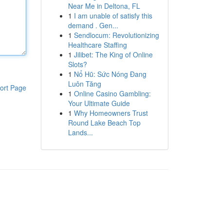
Near Me in Deltona, FL
1
I am unable of satisfy this
demand . Gen...
1
Sendlocum: Revolutionizing
Healthcare Staffing
1
Jilibet: The King of Online
Slots?
1
Nổ Hũ: Sức Nóng Đang
Luôn Tăng
ort Page
1
Online Casino Gambling:
Your Ultimate Guide
1
Why Homeowners Trust
Round Lake Beach Top
Lands...