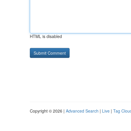
HTML is disabled
Copyright © 2026 |
Advanced Search
|
Live
|
Tag Clou