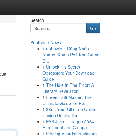
Search
Go
Published News
1
nohuwin – Đăng Nhập
Nhanh, Khám Phá Kho Game
Đ...
1
Unlock His Secret
Obsession: Your Download
nduan
Guide
1
The Hole In The Floor: A
Literary Revelation
1
{Teen Patti Master: The
Ultimate Guide for Ro...
1
88m: Your Ultimate Online
Casino Destination
1
FAS Junior League 2024:
Enrollment and Campa...
1
Finding Affordable Movers