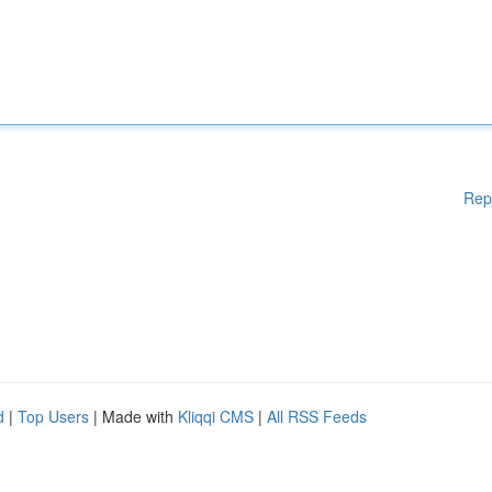
Rep
d
|
Top Users
| Made with
Kliqqi CMS
|
All RSS Feeds