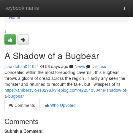
Home
keybookmarks
Togg
navi
Home
1
A Shadow of a Bugbear
junaidbhsn041041
56 days ago
News
Discuss
Concealed within the most foreboding caverns , this Bugbear
throws a gloom of dread across the region . Hardly any seen the
monster and returned to recount the tale , but , whispers of its
https://ambersyio418298.kylieblog.com/42254050/the-shadow-of-
a-bugbear
Comments
Who Upvoted
Comments
Submit a Comment