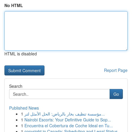
No HTML
HTML is disabled
Report Page
Search
Go
Published News
1
مؤسسة تنظيف بخار بالرياض: الحل الأمثل لتر...
1
Nairobi Escorts: Your Definitive Guide to Sop...
1
Encuentra el Cobertura de Coche Ideal en Tu...
1
copyright in Canada: Scheduling and Legal Status