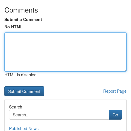
Comments
Submit a Comment
No HTML
HTML is disabled
Report Page
Search
Go
Published News