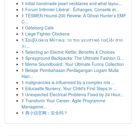
1
initial handmade pearl necklaces and what layou...
1
Forum Infirmier Libéral : Échanges, Conseils et...
1
TESMEN Hound-200 Review: A Ghost Hunter's EMF
C...
1
Göteborg Cafe
1
Liege Fighter Chickens
1
Σουβλάκια Μύτικα: το πιο γευστικό ταξίδι στο
λι...
1
Selecting an Electric Kettle: Benefits & Choices
1
Sprayground Backpacks: The Ultimate Fashion G...
1
Meme Soundboard: Your Ultimate Funny Collection
1
Belajar Pembahasan Perdagangan Logam Mulia
Hari...
1
malignancies is influenced by a complex mix ...
1
Educastle Nursery: Your Child's First Steps in ...
1
Unexpected Electrical Problems Fixed by 24 Hour...
1
Transform Your Career: Agile Programme
Manageme...
1
商小信官网：安全吗？