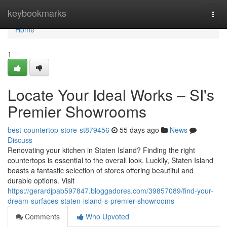
Home
keybookmarks
Togg
navi
Home
1
Locate Your Ideal Works – SI's
Premier Showrooms
best-countertop-store-st879456
55 days ago
News
Discuss
Renovating your kitchen in Staten Island? Finding the right
countertops is essential to the overall look. Luckily, Staten Island
boasts a fantastic selection of stores offering beautiful and
durable options. Visit
https://gerardjpab597847.bloggadores.com/39857089/find-your-
dream-surfaces-staten-island-s-premier-showrooms
Comments
Who Upvoted