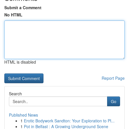
Submit a Comment
No HTML
HTML is disabled
Report Page
Search
Go
Published News
1
Erotic Bodywork Sandton: Your Exploration to Pl...
1
Pot in Belfast : A Growing Underground Scene