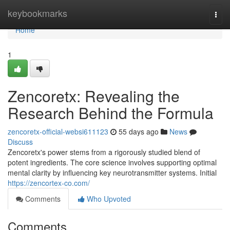
Home
keybookmarks
Togg
navi
Home
1
Zencoretx: Revealing the
Research Behind the Formula
zencoretx-official-websi611123
55 days ago
News
Discuss
Zencoretx's power stems from a rigorously studied blend of
potent ingredients. The core science involves supporting optimal
mental clarity by influencing key neurotransmitter systems. Initial
https://zencortex-co.com/
Comments
Who Upvoted
Comments