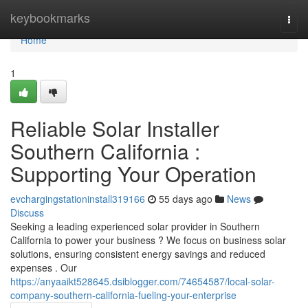
Home
keybookmarks
Togg
navi
Home
1
Reliable Solar Installer
Southern California :
Supporting Your Operation
evchargingstationinstall319166
55 days ago
News
Discuss
Seeking a leading experienced solar provider in Southern
California to power your business ? We focus on business solar
solutions, ensuring consistent energy savings and reduced
expenses . Our
https://anyaaikt528645.dsiblogger.com/74654587/local-solar-
company-southern-california-fueling-your-enterprise