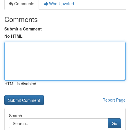
Comments
Who Upvoted
Comments
Submit a Comment
No HTML
HTML is disabled
Report Page
Search
Go