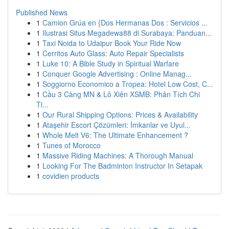
Published News
1
Camion Grúa en {Dos Hermanas Dos : Servicios ...
1
Ilustrasi Situs Megadewa88 di Surabaya: Panduan...
1
Taxi Noida to Udaipur Book Your Ride Now
1
Cerritos Auto Glass: Auto Repair Specialists
1
Luke 10: A Bible Study in Spiritual Warfare
1
Conquer Google Advertising : Online Manag...
1
Soggiorno Economico a Tropea: Hotel Low Cost, C...
1
Cầu 3 Càng MN & Lô Xiên XSMB: Phân Tích Chi
Ti...
1
Our Rural Shipping Options: Prices & Availability
1
Ataşehir Escort Çözümleri: İmkanlar ve Uyul...
1
Whole Melt V6: The Ultimate Enhancement ?
1
Tunes of Morocco
1
Massive Riding Machines: A Thorough Manual
1
Looking For The Badminton Instructor In Setapak
1
covidien products