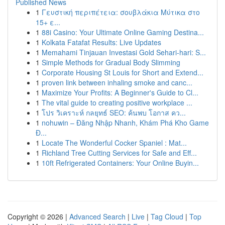
Published News
1
Γευστική περιπέτεια: σουβλάκια Μύτικα στο
15+ ε...
1
88i Casino: Your Ultimate Online Gaming Destina...
1
Kolkata Fatafat Results: Live Updates
1
Memahami Tinjauan Investasi Gold Sehari-hari: S...
1
Simple Methods for Gradual Body Slimming
1
Corporate Housing St Louis for Short and Extend...
1
proven link between inhaling smoke and canc...
1
Maximize Your Profits: A Beginner's Guide to Cl...
1
The vital guide to creating positive workplace ...
1
โปร วิเคราะห์ กลยุทธ์ SEO: ค้นพบ โอกาส คว...
1
nohuwin – Đăng Nhập Nhanh, Khám Phá Kho Game
Đ...
1
Locate The Wonderful Cocker Spaniel : Mat...
1
Richland Tree Cutting Services for Safe and Eff...
1
10ft Refrigerated Containers: Your Online Buyin...
Copyright © 2026 |
Advanced Search
|
Live
|
Tag Cloud
|
Top