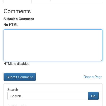
Comments
Submit a Comment
No HTML
HTML is disabled
Report Page
Search
Go