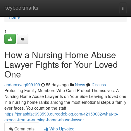
Home
keybookmarks
Togg
navi
Home
1
How a Nursing Home Abuse
Lawyer Fights for Your Loved
One
aadamxvaq909199
55 days ago
News
Discuss
Protecting Family Members Who Can't Protect Themselves: A
Nursing Home Abuse Lawyer Is on Your Side Leaving a loved one
in a nursing home ranks among the most emotional steps a family
ever faces. You count on the staff
https://jonashfze693590.ourcodeblog.com/42159632/what-to-
expect-from-a-nursing-home-abuse-lawyer
Comments
Who Upvoted