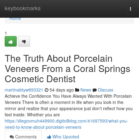
Home
keybookmarks
Togg
navi
Home
1
The Truth About Porcelain
Veneers From a Coral Springs
Cosmetic Dentist
martinabtyw893321
54 days ago
News
Discuss
Achieve the Confidence You Have Always Wanted With Porcelain
Veneers There is often a moment in life when you look in the
mirror and realize that your appearance just don't reflect how you
feel inside. Whether you are
https://diegovmuh449900.digitollblog.com/41697593/what-you-
need-to-know-about-porcelain-veneers
Comments
Who Upvoted