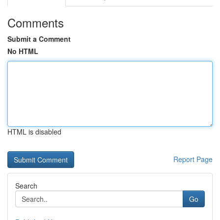
Comments
Submit a Comment
No HTML
HTML is disabled
Report Page
Search
Go