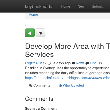
Home
keybookmarks
Home
New
Submit
Home
1
Develop More Area with 
Services
lilygzfr378117
54 days ago
News
Discuss
Residing in Sydney uses the opportunity to experience a
includes managing the daily difficulties of garbage dis
https://donnacbsf930107.tusblogos.com/42434283/declu
Comments
Who Upvoted
Comments
Submit a Comment