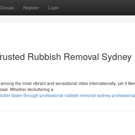
Groups
Register
Login
Trusted Rubbish Removal Sydney
mong the most vibrant and sensational cities internationally, yet it lik
posal. Whether decluttering a
tter-faster-through-professional-rubbish-removal-sydney-professiona