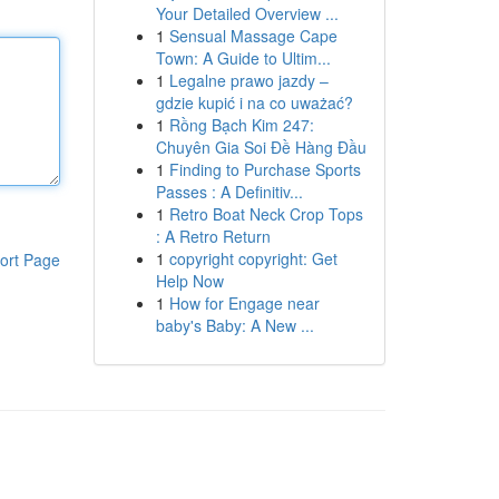
Your Detailed Overview ...
1
Sensual Massage Cape
Town: A Guide to Ultim...
1
Legalne prawo jazdy –
gdzie kupić i na co uważać?
1
Rồng Bạch Kim 247:
Chuyên Gia Soi Đề Hàng Đầu
1
Finding to Purchase Sports
Passes : A Definitiv...
1
Retro Boat Neck Crop Tops
: A Retro Return
1
copyright copyright: Get
ort Page
Help Now
1
How for Engage near
baby's Baby: A New ...