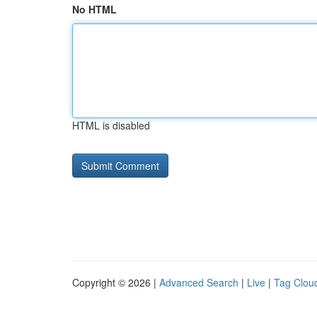
No HTML
HTML is disabled
Copyright © 2026 |
Advanced Search
|
Live
|
Tag Clou