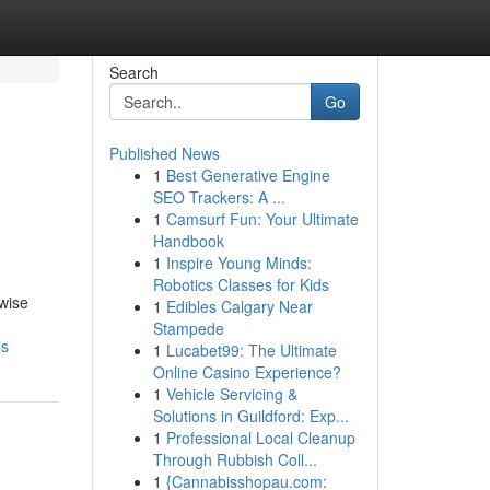
Search
Go
Published News
1
Best Generative Engine
SEO Trackers: A ...
1
Camsurf Fun: Your Ultimate
Handbook
1
Inspire Young Minds:
Robotics Classes for Kids
ewise
1
Edibles Calgary Near
Stampede
ls
1
Lucabet99: The Ultimate
Online Casino Experience?
1
Vehicle Servicing &
Solutions in Guildford: Exp...
1
Professional Local Cleanup
Through Rubbish Coll...
1
{Cannabisshopau.com: