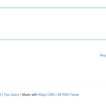
Rep
d
|
Top Users
| Made with
Kliqqi CMS
|
All RSS Feeds