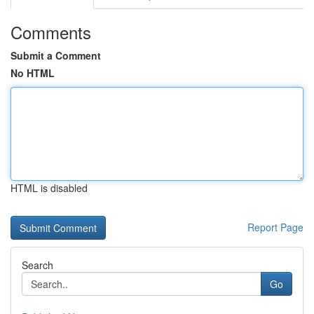
Comments
Submit a Comment
No HTML
HTML is disabled
Report Page
Search
Go