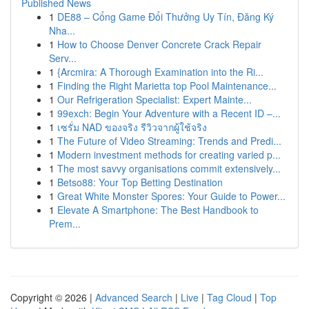
Published News
1
DE88 – Cổng Game Đổi Thưởng Uy Tín, Đăng Ký
Nha...
1
How to Choose Denver Concrete Crack Repair
Serv...
1
{Arcmira: A Thorough Examination into the Ri...
1
Finding the Right Marietta top Pool Maintenance...
1
Our Refrigeration Specialist: Expert Mainte...
1
99exch: Begin Your Adventure with a Recent ID –...
1
เซรั่ม NAD ของจริง รีวิวจากผู้ใช้จริง
1
The Future of Video Streaming: Trends and Predi...
1
Modern investment methods for creating varied p...
1
The most savvy organisations commit extensively...
1
Betso88: Your Top Betting Destination
1
Great White Monster Spores: Your Guide to Power...
1
Elevate A Smartphone: The Best Handbook to
Prem...
Copyright © 2026 |
Advanced Search
|
Live
|
Tag Cloud
|
Top