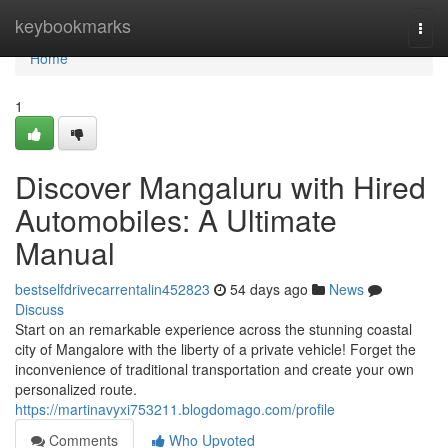
Home
keybookmarks
Togg
navi
Home
1
Discover Mangaluru with Hired
Automobiles: A Ultimate
Manual
bestselfdrivecarrentalin452823
54 days ago
News
Discuss
Start on an remarkable experience across the stunning coastal
city of Mangalore with the liberty of a private vehicle! Forget the
inconvenience of traditional transportation and create your own
personalized route.
https://martinavyxi753211.blogdomago.com/profile
Comments
Who Upvoted