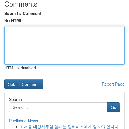
Comments
Submit a Comment
No HTML
HTML is disabled
Report Page
Search
Go
Published News
1
서울 대형사무실 임대는 팀타이거에게 맡겨야 합니다.