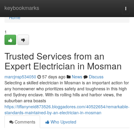
Home
keybookmarks
Togg
navi
Home
1
Trusted Services from an
Expert Electrician in Mosman
marcjnsp534050
57 days ago
News
Discuss
Selecting a skilled electrician in Mosman is an important action for
any homeowner who prioritizes safety and toughness in this high
end Sydney enclave. With its rolling hills and harbor views, the
suburban area boasts
https://tiffanyneid873526.bloggadores.com/40522654/remarkable-
standards-maintained-by-an-electrician-in-mosman
Comments
Who Upvoted