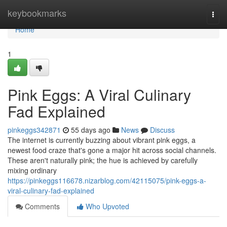
Home
keybookmarks
Togg
navi
Home
1
Pink Eggs: A Viral Culinary
Fad Explained
pinkeggs342871
55 days ago
News
Discuss
The internet is currently buzzing about vibrant pink eggs, a
newest food craze that's gone a major hit across social channels.
These aren't naturally pink; the hue is achieved by carefully
mixing ordinary
https://pinkeggs116678.nizarblog.com/42115075/pink-eggs-a-
viral-culinary-fad-explained
Comments
Who Upvoted