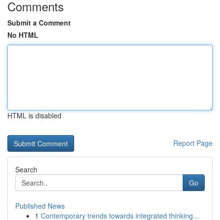
Comments
Submit a Comment
No HTML
HTML is disabled
Report Page
Search
Go
Published News
1
Contemporary trends towards integrated thinking...