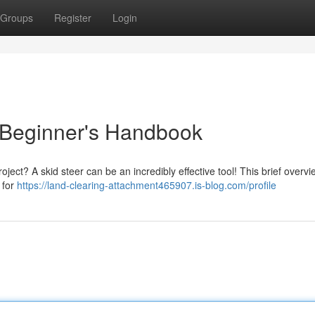
Groups
Register
Login
 Beginner's Handbook
oject? A skid steer can be an incredibly effective tool! This brief overvie
 for
https://land-clearing-attachment465907.is-blog.com/profile