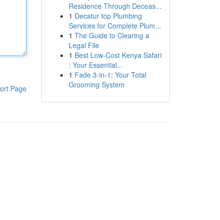
Residence Through Deceas...
1
Decatur top Plumbing
Services for Complete Plum...
1
The Guide to Clearing a
Legal File
1
Best Low-Cost Kenya Safari
: Your Essential...
1
Fade 3-in-1: Your Total
Grooming System
ort Page