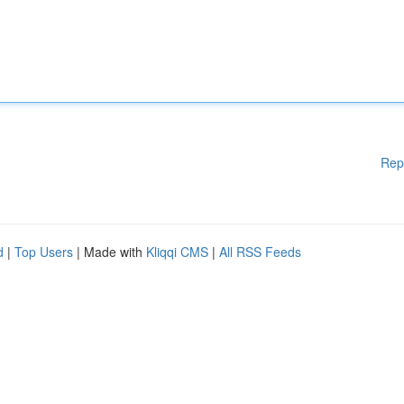
Rep
d
|
Top Users
| Made with
Kliqqi CMS
|
All RSS Feeds