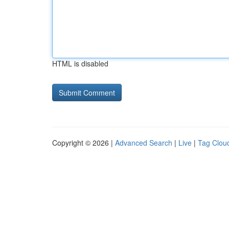
HTML is disabled
Copyright © 2026 |
Advanced Search
|
Live
|
Tag Clou