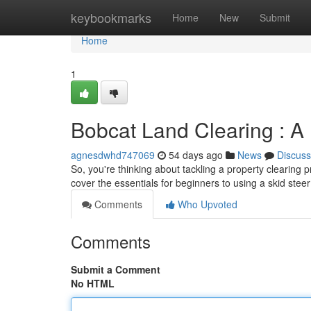
Home
keybookmarks
Home
New
Submit
Home
1
Bobcat Land Clearing : A
agnesdwhd747069
54 days ago
News
Discuss
So, you're thinking about tackling a property clearing pr
cover the essentials for beginners to using a skid steer
Comments
Who Upvoted
Comments
Submit a Comment
No HTML