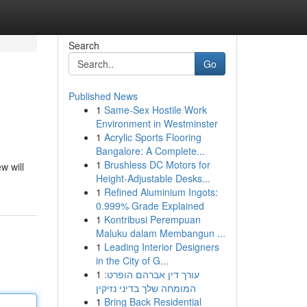
Search
Go
Published News
1
Same-Sex Hostile Work
Environment in Westminster
1
Acrylic Sports Flooring
Bangalore: A Complete...
1
Brushless DC Motors for
w will
Height-Adjustable Desks...
1
Refined Aluminium Ingots:
0.999% Grade Explained
1
Kontribusi Perempuan
Maluku dalam Membangun ...
1
Leading Interior Designers
in the City of G...
1
עורך דין אברהם הופרט:
המומחה שלך בדיני נזיקין
1
Bring Back Residential