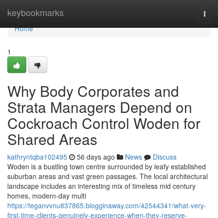
Home
keybookmarks
Togg
navi
Home
1
Why Body Corporates and
Strata Managers Depend on
Cockroach Control Woden for
Shared Areas
kathryntqba102495
56 days ago
News
Discuss
Woden is a bustling town centre surrounded by leafy established
suburban areas and vast green passages. The local architectural
landscape includes an interesting mix of timeless mid century
homes, modern-day multi
https://teganvvnu837865.blogginaway.com/42544341/what-very-
first-time-clients-genuinely-experience-when-they-reserve-