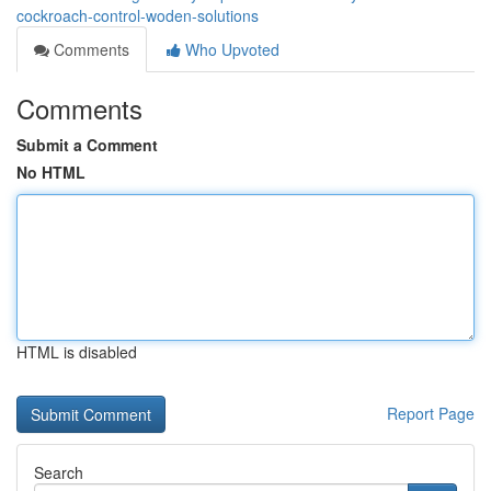
cockroach-control-woden-solutions
Comments
Who Upvoted
Comments
Submit a Comment
No HTML
HTML is disabled
Report Page
Search