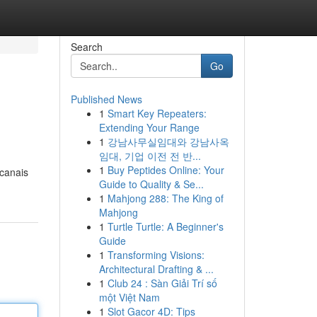
Search
Go
Published News
1
Smart Key Repeaters:
Extending Your Range
1
강남사무실임대와 강남사옥
임대, 기업 이전 전 반...
1
Buy Peptides Online: Your
 canais
Guide to Quality & Se...
1
Mahjong 288: The King of
Mahjong
1
Turtle Turtle: A Beginner's
Guide
1
Transforming Visions:
Architectural Drafting & ...
1
Club 24 : Sàn Giải Trí số
một Việt Nam
1
Slot Gacor 4D: Tips