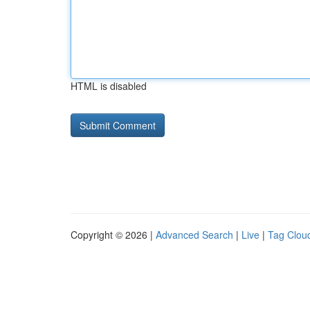
HTML is disabled
Copyright © 2026 |
Advanced Search
|
Live
|
Tag Clou