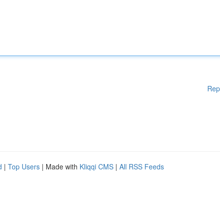
Rep
d
|
Top Users
| Made with
Kliqqi CMS
|
All RSS Feeds