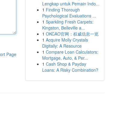
Lengkap untuk Pemain Indo...
1
Finding Thorough
Psychological Evaluations ...
1
Sparkling Fresh Carpets:
Kingston, Belleville a...
1
OKCAO官网：权威信息一览
1
Acquire Molly Crystals
Digitally: A Resource
1
Compare Loan Calculators:
ort Page
Mortgage, Auto, & Per...
1
Cash Shop & Payday
Loans: A Risky Combination?