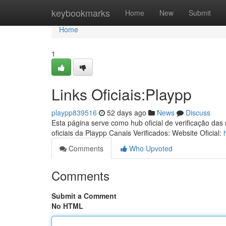
Home
keybookmarks
Home
New
Submit
Home
1
Links Oficiais:Playpp
playpp839516
52 days ago
News
Discuss
Esta página serve como hub oficial de verificação das
oficiais da Playpp Canais Verificados: Website Oficial:
Comments
Who Upvoted
Comments
Submit a Comment
No HTML