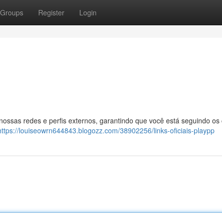
Groups
Register
Login
 nossas redes e perfis externos, garantindo que você está seguindo os
https://louiseowrn644843.blogozz.com/38902256/links-oficiais-playpp