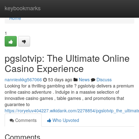
Home
keybookmarks
Home
1
pgslotvip: The Ultimate Online
Casino Experience
nanniexkkg567066
53 days ago
News
Discuss
Looking for a thrilling gambling site ? pgslotvip delivers a premium
online casino adventure . Indulge in a massive selection of
innovative casino games , table games , and promotions that
guarantee to
https://roryeluv404227.wikidank.com/2278854/pgslotvip_the_ultima
Comments
Who Upvoted
Comments