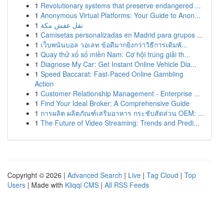
1
Revolutionary systems that preserve endangered ...
1
Anonymous Virtual Platforms: Your Guide to Anon...
1
نقل عفش مكة
1
Camisetas personalizadas en Madrid para grupos ...
1
เว็บพนันบอล วอเลท ข้อดีมากยิ่งกว่าวิธีการเดิมพั...
1
Quay thử xổ số miền Nam: Cơ hội trúng giải th...
1
Diagnose My Car: Get Instant Online Vehicle Dia...
1
Speed Baccarat: Fast-Paced Online Gambling
Action
1
Customer Relationship Management - Enterprise ...
1
Find Your Ideal Broker: A Comprehensive Guide
1
การผลิต ผลิตภัณฑ์เสริมอาหาร กระชับสัดส่วน OEM: ...
1
The Future of Video Streaming: Trends and Predi...
Copyright © 2026 |
Advanced Search
|
Live
|
Tag Cloud
|
Top
Users
| Made with
Kliqqi CMS
|
All RSS Feeds