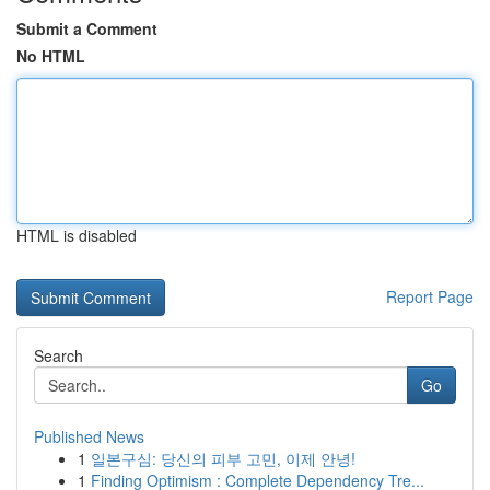
Submit a Comment
No HTML
HTML is disabled
Report Page
Search
Go
Published News
1
일본구심: 당신의 피부 고민, 이제 안녕!
1
Finding Optimism : Complete Dependency Tre...