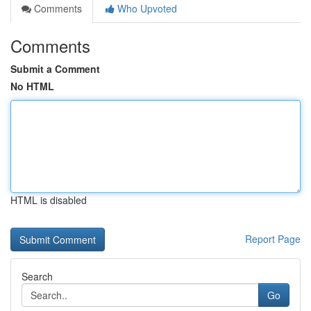
Comments
Who Upvoted
Comments
Submit a Comment
No HTML
HTML is disabled
Report Page
Search
Go