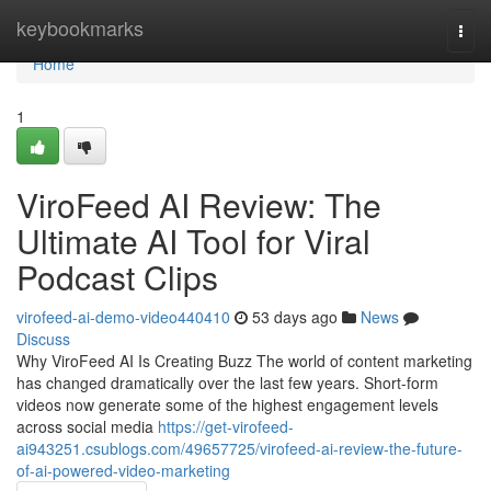
Home
keybookmarks
Togg
navi
Home
1
ViroFeed AI Review: The
Ultimate AI Tool for Viral
Podcast Clips
virofeed-ai-demo-video440410
53 days ago
News
Discuss
Why ViroFeed AI Is Creating Buzz The world of content marketing
has changed dramatically over the last few years. Short-form
videos now generate some of the highest engagement levels
across social media
https://get-virofeed-
ai943251.csublogs.com/49657725/virofeed-ai-review-the-future-
of-ai-powered-video-marketing