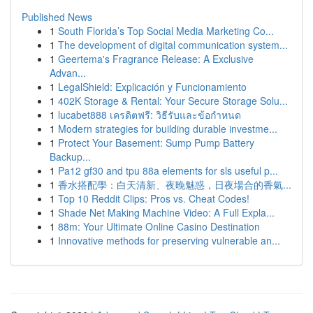
Published News
1
South Florida’s Top Social Media Marketing Co...
1
The development of digital communication system...
1
Geertema's Fragrance Release: A Exclusive
Advan...
1
LegalShield: Explicación y Funcionamiento
1
402K Storage & Rental: Your Secure Storage Solu...
1
lucabet888 เครดิตฟรี: วิธีรับและข้อกำหนด
1
Modern strategies for building durable investme...
1
Protect Your Basement: Sump Pump Battery
Backup...
1
Pa12 gf30 and tpu 88a elements for sls useful p...
1
香水搭配學：白天清新、夜晚魅惑，日夜場合的香氣...
1
Top 10 Reddit Clips: Pros vs. Cheat Codes!
1
Shade Net Making Machine Video: A Full Expla...
1
88m: Your Ultimate Online Casino Destination
1
Innovative methods for preserving vulnerable an...