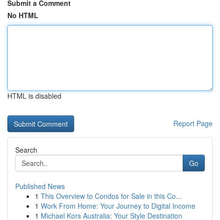
Submit a Comment
No HTML
HTML is disabled
Report Page
Search
Go
Published News
1
This Overview to Condos for Sale in this Co...
1
Work From Home: Your Journey to Digital Income
1
Michael Kors Australia: Your Style Destination