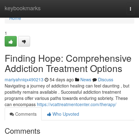
Home
keybookmarks
Togg
navi
Home
1
Finding Hope: Comprehensive
Addiction Treatment Options
mariyahniqx490213
54 days ago
News
Discuss
Navigating a journey of addiction healing can feel daunting , but
positivity remains available . Successful addiction treatment
programs offer various paths towards enduring sobriety. These
can encompass
https://vcattreatmentcenter.com/therapy/
Comments
Who Upvoted
Comments